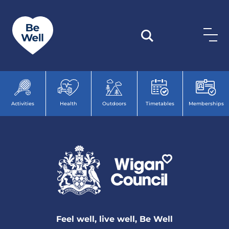
Skip to content
Activities
Health
Outdoors
Timetables
Memberships
Feel well, live well, Be Well