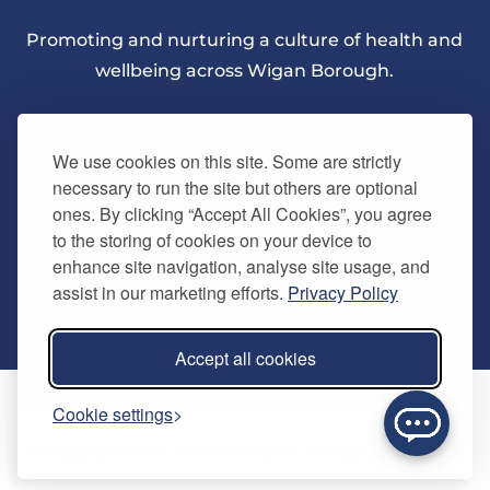
Promoting and nurturing a culture of health and
wellbeing across Wigan Borough.
We use cookies on this site. Some are strictly
necessary to run the site but others are optional
ones. By clicking “Accept All Cookies”, you agree
About Us
to the storing of cookies on your device to
enhance site navigation, analyse site usage, and
assist in our marketing efforts.
Privacy Policy
Quick Links
Our vision
Accept all cookies
Memberships
Information
Home
Cookie settings
Careers
Contact us
Timetables
© Copyright 2024. Be Well Wigan - All Rights Reserved
Activities
Refer a friend