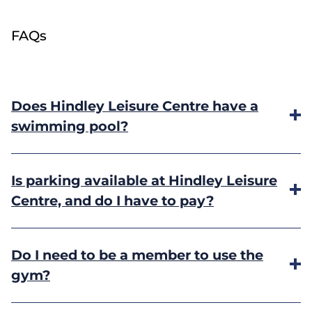
FAQs
Does Hindley Leisure Centre have a
swimming pool?
No, but Hindley Pool is located just 250 metres
Is parking available at Hindley Leisure
away.
Find out more
.
Centre, and do I have to pay?
Free parking is available to members and
Do I need to be a member to use the
customers. Please note: during school term times
gym?
the car park will be busier due to the adjacent
school.