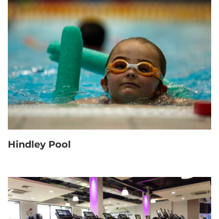
Hindley Pool