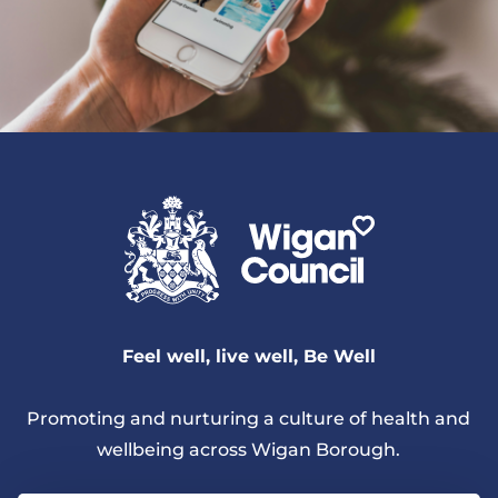
Feel well, live well, Be Well
Promoting and nurturing a culture of health and
wellbeing across Wigan Borough.