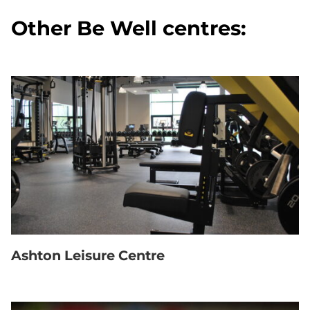
Other Be Well centres:
Ashton Leisure Centre