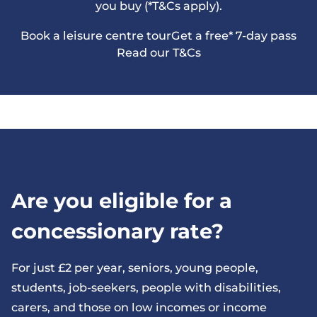
you buy (*T&Cs apply).
Book a leisure centre tour
Get a free* 7-day pass
Read our T&Cs
Are you eligible for a
concessionary rate?
For just £2 per year, seniors, young people,
students, job-seekers, people with disabilities,
carers, and those on low incomes or income