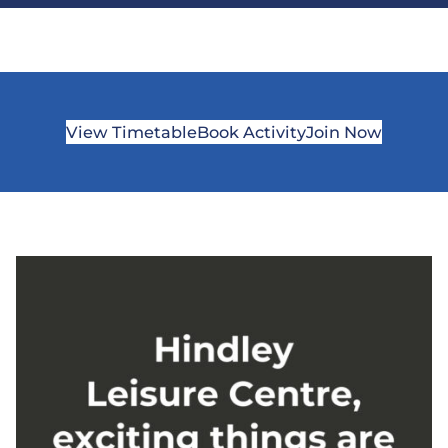
View Timetable
Book Activity
Join Now