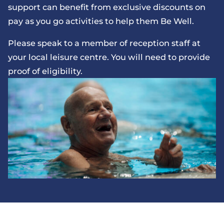
support can benefit from exclusive discounts on
pay as you go activities to help them Be Well.
Please speak to a member of reception staff at
your local leisure centre. You will need to provide
proof of eligibility.