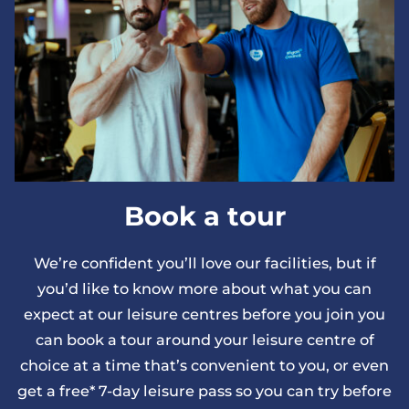
Book a tour
We’re confident you’ll love our facilities, but if
you’d like to know more about what you can
expect at our leisure centres before you join you
can book a tour around your leisure centre of
choice at a time that’s convenient to you, or even
get a free* 7-day leisure pass so you can try before