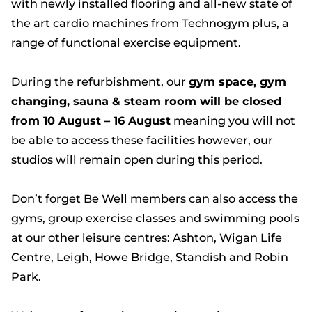
with newly installed flooring and all-new state of
the art cardio machines from Technogym plus, a
range of functional exercise equipment.
During the refurbishment, our
gym space, gym
changing, sauna & steam room will be closed
from 10 August – 16 August
meaning you will not
be able to access these facilities however, our
studios will remain open during this period.
Don’t forget Be Well members can also access the
gyms, group exercise classes and swimming pools
at our other leisure centres: Ashton, Wigan Life
Centre, Leigh, Howe Bridge, Standish and Robin
Park.