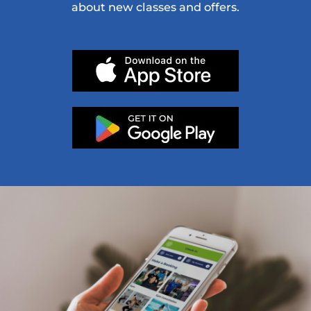
about new classes and offers.