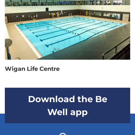
Wigan Life Centre
Download the Be
Well app