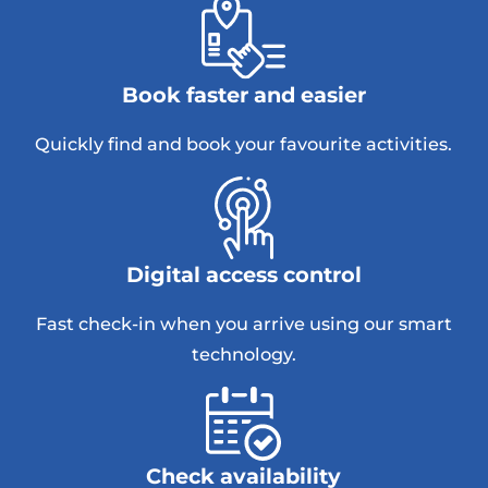
Book faster and easier
Quickly find and book your favourite activities.
Digital access control
Fast check-in when you arrive using our smart
technology.
Check availability