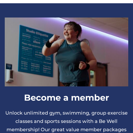
sessions can only be booked from 5pm onwards.
Become a member
Unlock unlimited gym, swimming, group exercise
classes and sports sessions with a Be Well
membership! Our great value member packages