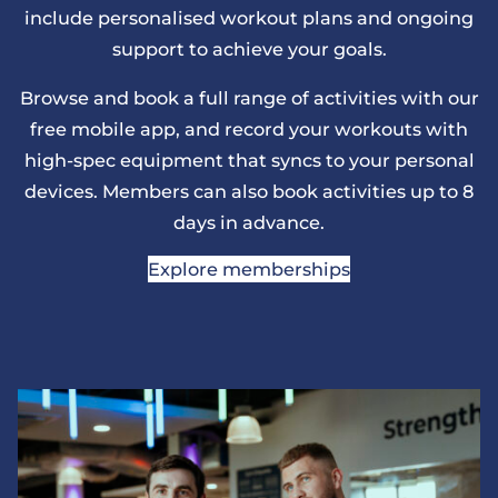
include personalised workout plans and ongoing
support to achieve your goals.
Browse and book a full range of activities with our
free mobile app, and record your workouts with
high-spec equipment that syncs to your personal
devices. Members can also book activities up to 8
days in advance.
Explore memberships