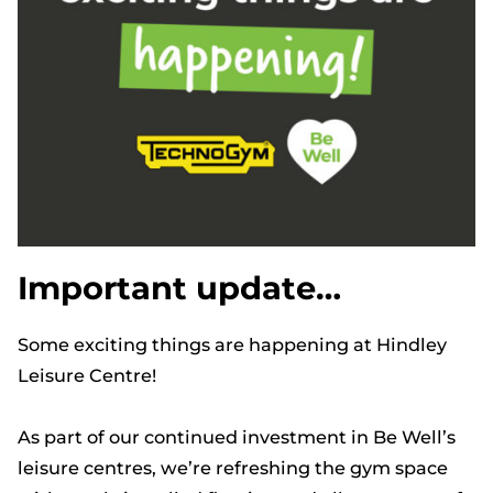
Important update…
Some exciting things are happening at Hindley
Leisure Centre!
As part of our continued investment in Be Well’s
leisure centres, we’re refreshing the gym space