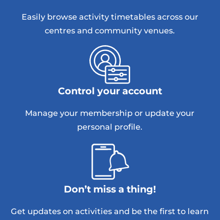
Easily browse activity timetables across our
centres and community venues.
Control your account
Manage your membership or update your
personal profile.
Don’t miss a thing!
Get updates on activities and be the first to learn