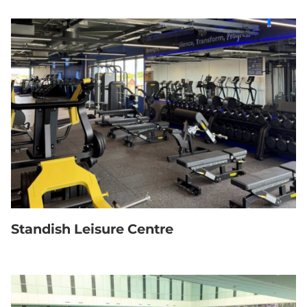
Standish Leisure Centre