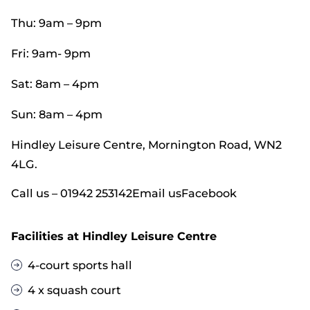
Thu: 9am – 9pm
Fri: 9am- 9pm
Sat: 8am – 4pm
Sun: 8am – 4pm
Hindley Leisure Centre, Mornington Road, WN2
4LG.
Call us – 01942 253142
Email us
Facebook
Facilities at Hindley Leisure Centre
4-court sports hall
4 x squash court