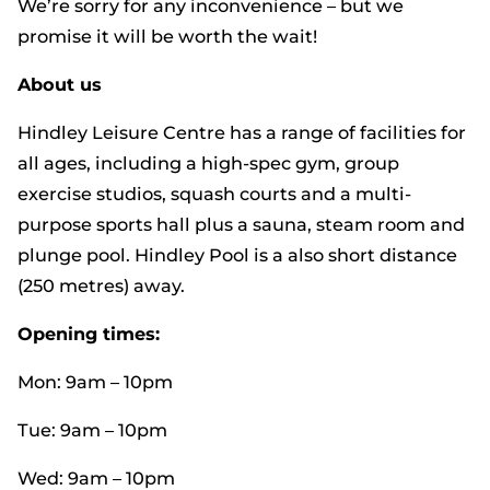
We’re sorry for any inconvenience – but we
promise it will be worth the wait!
About us
Hindley Leisure Centre has a range of facilities for
all ages, including a high-spec gym, group
exercise studios, squash courts and a multi-
purpose sports hall plus a sauna, steam room and
plunge pool. Hindley Pool is a also short distance
(250 metres) away.
Opening times:
Mon: 9am – 10pm
Tue: 9am – 10pm
Wed: 9am – 10pm