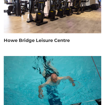
Howe Bridge Leisure Centre