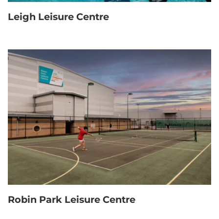
Leigh Leisure Centre
Robin Park Leisure Centre