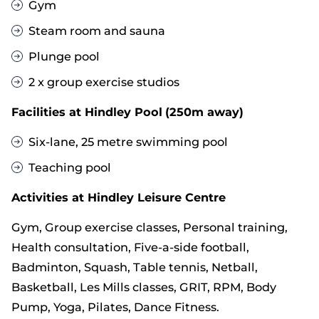
Gym
Steam room and sauna
Plunge pool
2 x group exercise studios
Facilities at Hindley Pool
(250m away)
Six-lane, 25 metre swimming pool
Teaching pool
Activities at Hindley Leisure Centre
Gym, Group exercise classes, Personal training,
Health consultation, Five-a-side football,
Badminton, Squash, Table tennis, Netball,
Basketball, Les Mills classes, GRIT, RPM, Body
Pump, Yoga, Pilates, Dance Fitness.