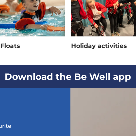
Floats
Holiday activities
Download the Be Well app
urite