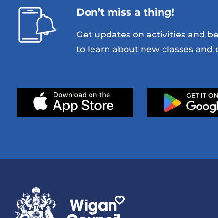
Don’t miss a thing!
Get updates on activities and be 
to learn about new classes and o