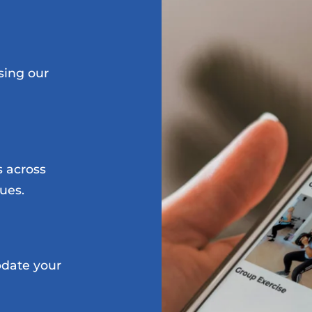
sing our
s across
ues.
date your