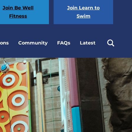
Join Be Well
Join Learn to
Fitness
Swim
ions
Community
FAQs
Latest