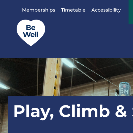
Skip to content
Memberships
Timetable
Accessibility
Play, Climb &