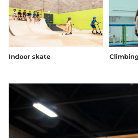
Indoor skate
Climbin