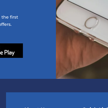
the first
ffers.