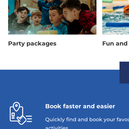
Party packages
Fun and 
Book faster and easier
Quickly find and book your favo
activities.