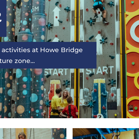
e
 activities at Howe Bridge 
nture zone…