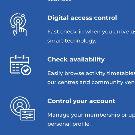
Digital access control
Fast check-in when you arrive u
smart technology.
Check availability
Easily browse activity timetable
our centres and community ven
Control your account
Manage your membership or up
personal profile.