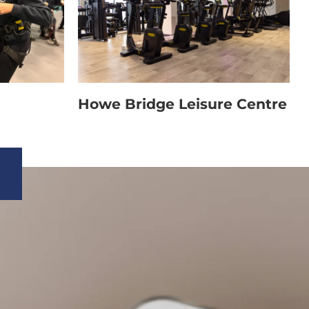
Howe Bridge Leisure Centre