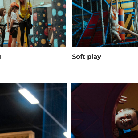
g
Soft play