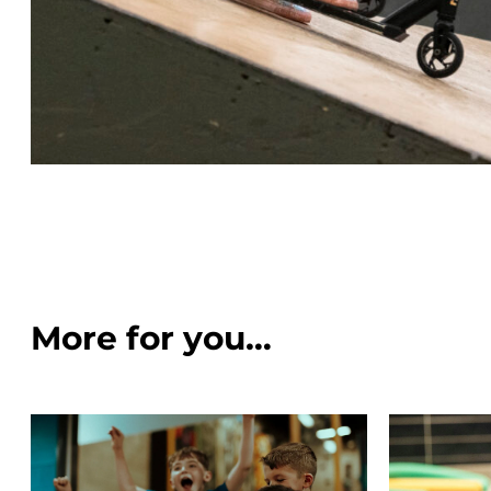
More for you…