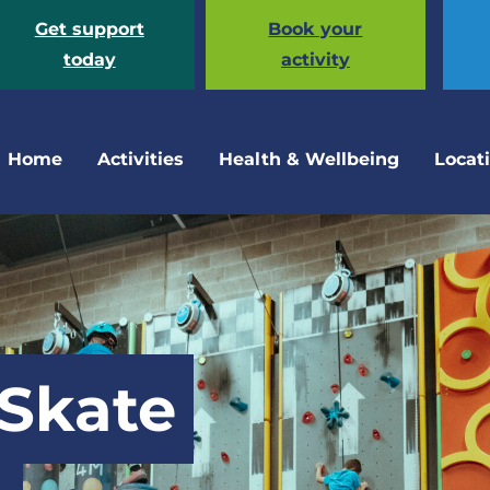
Get support
Book your
today
activity
Home
Activities
Health & Wellbeing
Locat
 Skate