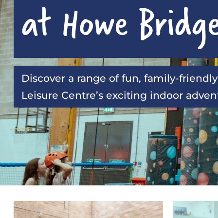
at Howe Bridg
Discover a range of fun, family-friendly
Leisure Centre’s exciting indoor adve