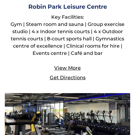
Robin Park Leisure Centre
Key Facilities:
Gym | Steam room and sauna | Group exercise
studio | 4 x Indoor tennis courts | 4 x Outdoor
tennis courts | 8-court sports hall | Gymnastics
centre of excellence | Clinical rooms for hire |
Events centre | Café and bar
View More
Get Directions