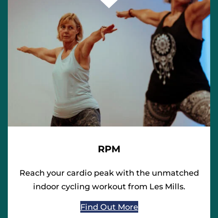
RPM
Reach your cardio peak with the unmatched
indoor cycling workout from Les Mills.
Find Out More