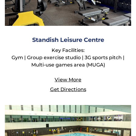
Standish Leisure Centre
Key Facilities:
Gym | Group exercise studio | 3G sports pitch |
Multi-use games area (MUGA)
View More
Get Directions