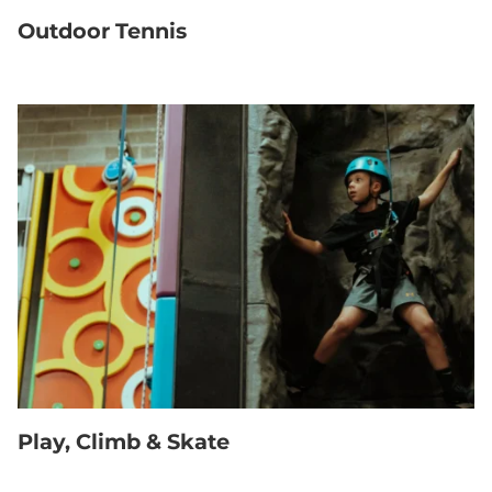
Outdoor Tennis
Play, Climb & Skate