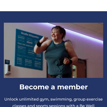
Become a member
Unlock unlimited gym, swimming, group exercise
classes and sports sessions with a Be Well