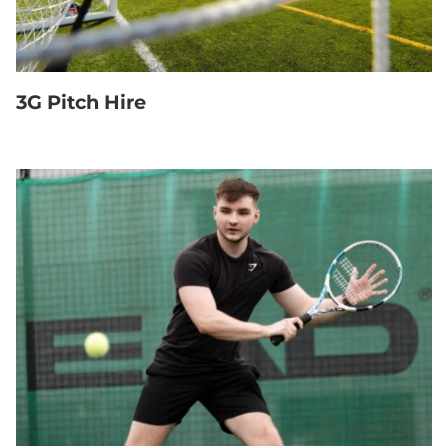
3G Pitch Hire