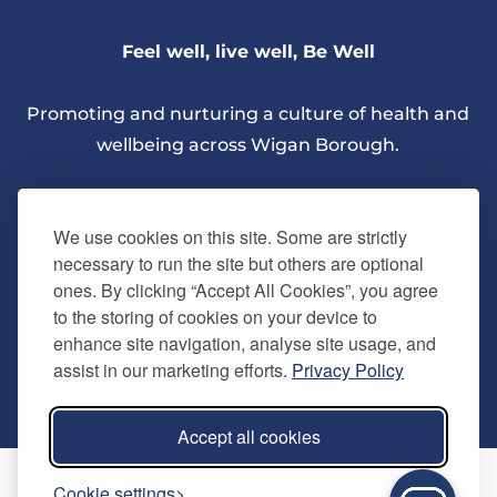
Feel well, live well, Be Well
Promoting and nurturing a culture of health and
wellbeing across Wigan Borough.
We use cookies on this site. Some are strictly
necessary to run the site but others are optional
ones. By clicking “Accept All Cookies”, you agree
About Us
to the storing of cookies on your device to
enhance site navigation, analyse site usage, and
assist in our marketing efforts.
Privacy Policy
Quick Links
Our vision
Accept all cookies
Memberships
Information
Home
Cookie settings
Careers