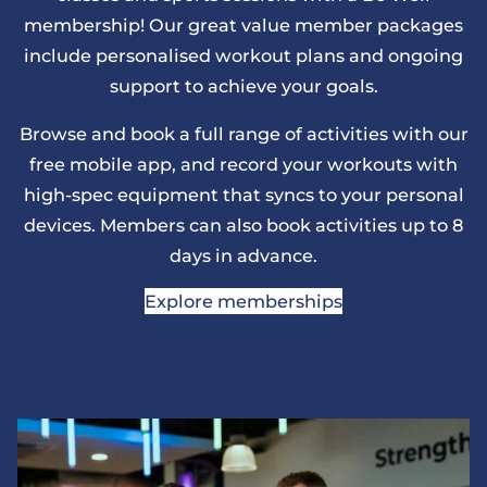
membership! Our great value member packages
include personalised workout plans and ongoing
support to achieve your goals.
Browse and book a full range of activities with our
free mobile app, and record your workouts with
high-spec equipment that syncs to your personal
devices. Members can also book activities up to 8
days in advance.
Explore memberships