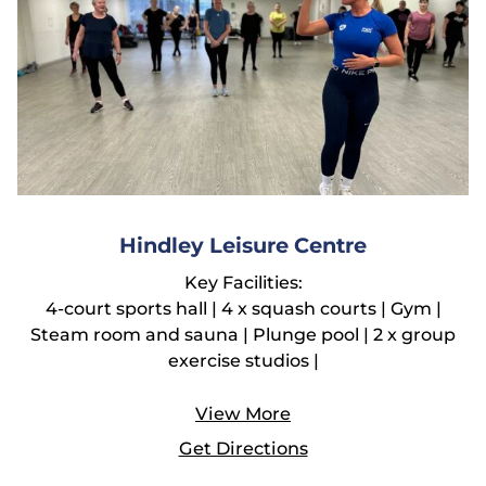
Hindley Leisure Centre
Key Facilities:
4-court sports hall | 4 x squash courts | Gym |
Steam room and sauna | Plunge pool | 2 x group
exercise studios |
View More
Get Directions