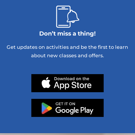
Don’t miss a thing!
Get updates on activities and be the first to learn
about new classes and offers.