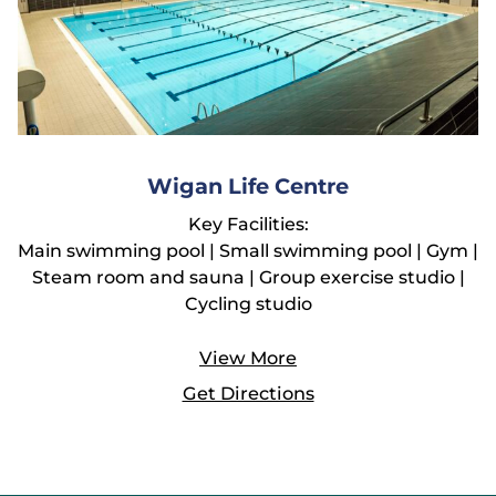
Wigan Life Centre
Key Facilities:
Main swimming pool | Small swimming pool | Gym |
Steam room and sauna | Group exercise studio |
Cycling studio
View More
Get Directions