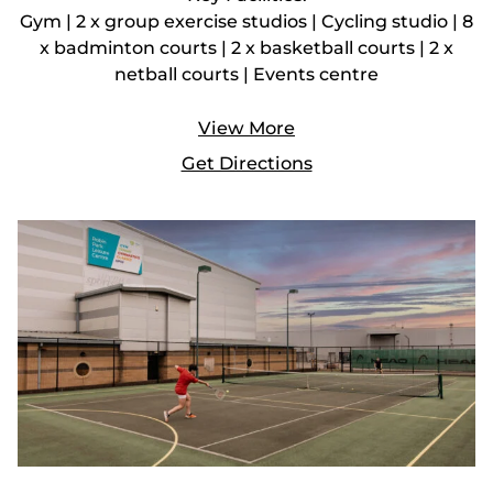
Gym | 2 x group exercise studios | Cycling studio | 8
x badminton courts | 2 x basketball courts | 2 x
netball courts | Events centre
View More
Get Directions