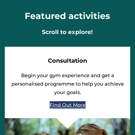
Featured activities
Scroll to explore!
Consultation
Begin your gym experience and get a
personalised programme to help you achieve
your goals.
Find Out More