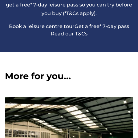
get a free* 7-day leisure pass so you can try before
you buy (*T&Cs apply).
Book a leisure centre tour
Get a free* 7-day pass
Read our T&Cs
More for you…