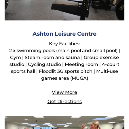
Ashton Leisure Centre
Key Facilities:
2 x swimming pools (main pool and small pool) |
Gym | Steam room and sauna | Group exercise
studio | Cycling studio | Meeting room | 4-court
sports hall | Floodlit 3G sports pitch | Multi-use
games area (MUGA)
View More
Get Directions