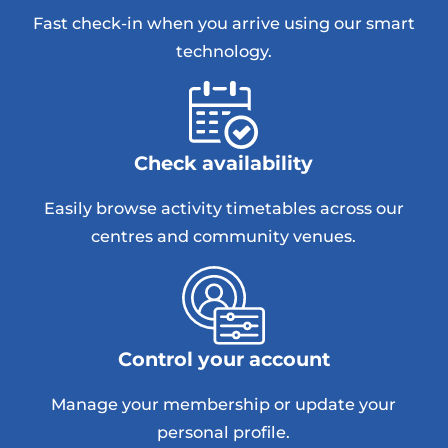
Fast check-in when you arrive using our smart
technology.
Check availability
Easily browse activity timetables across our
centres and community venues.
Control your account
Manage your membership or update your
personal profile.