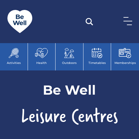
Skip to content
Activities
Health
Outdoors
Timetables
Memberships
Be Well
Leisure Centres