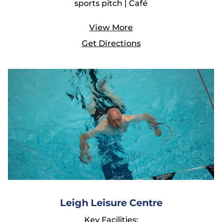
sports pitch | Café
View More
Get Directions
Leigh Leisure Centre
Key Facilities: