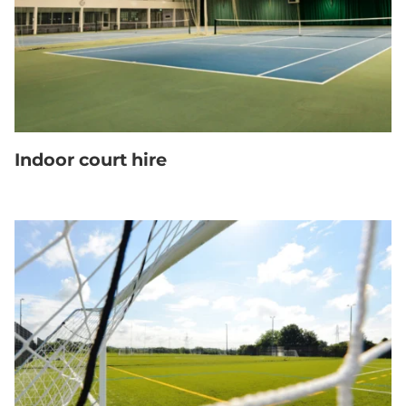
Indoor court hire