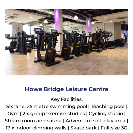
Howe Bridge Leisure Centre
Key Facilities:
Six lane, 25 metre swimming pool | Teaching pool |
Gym | 2 x group exercise studios | Cycling studio |
Steam room and sauna | Adventure soft play area |
17 x indoor climbing walls | Skate park | Full-size 3G