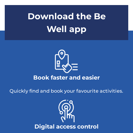
Download the Be
Well app
Book faster and easier
Quickly find and book your favourite activities.
Digital access control