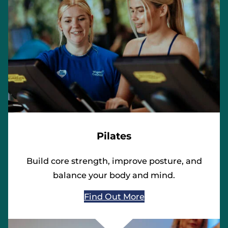
Pilates
Build core strength, improve posture, and
balance your body and mind.
Find Out More