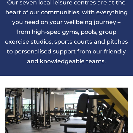
Our seven local leisure centres are at the
heart of our communities, with everything
you need on your wellbeing journey –
from high-spec gyms, pools, group
exercise studios, sports courts and pitches
to personalised support from our friendly
and knowledgeable teams.