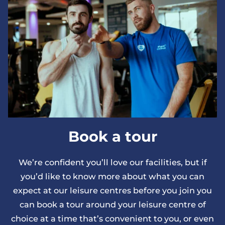
Book a tour
We’re confident you’ll love our facilities, but if
you’d like to know more about what you can
expect at our leisure centres before you join you
can book a tour around your leisure centre of
choice at a time that’s convenient to you, or even