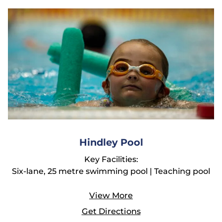
Hindley Pool
Key Facilities:
Six-lane, 25 metre swimming pool | Teaching pool
View More
Get Directions