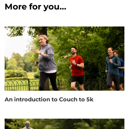
More for you…
An introduction to Couch to 5k