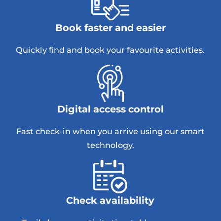
Book faster and easier
Quickly find and book your favourite activities.
Digital access control
Fast check-in when you arrive using our smart
technology.
Check availability