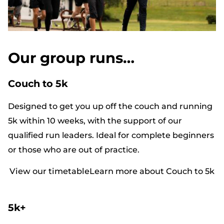
Our group runs…
Couch to 5k
Designed to get you up off the couch and running
5k within 10 weeks, with the support of our
qualified run leaders. Ideal for complete beginners
or those who are out of practice.
View our timetable
Learn more about Couch to 5k
5k+