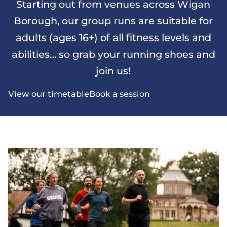
Starting out from venues across Wigan
Borough, our group runs are suitable for
adults (ages 16+) of all fitness levels and
abilities… so grab your running shoes and
join us!
View our timetable
Book a session