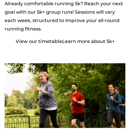
Already comfortable running 5k? Reach your next
goal with our 5k+ group runs! Sessions will vary
each week, structured to improve your all-round
running fitness.
View our timetable
Learn more about 5k+