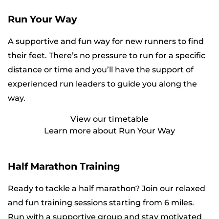
Run Your Way
A supportive and fun way for new runners to find
their feet. There’s no pressure to run for a specific
distance or time and you’ll have the support of
experienced run leaders to guide you along the
way.
View our timetable
Learn more about Run Your Way
Half Marathon Training
Ready to tackle a half marathon? Join our relaxed
and fun training sessions starting from 6 miles.
Run with a supportive group and stay motivated