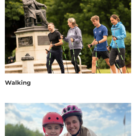
Walking