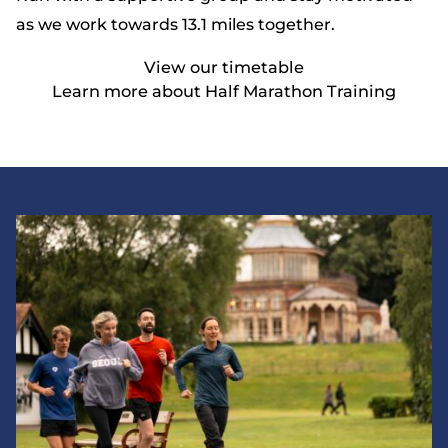
as we work towards 13.1 miles together.
View our timetable
Learn more about Half Marathon Training