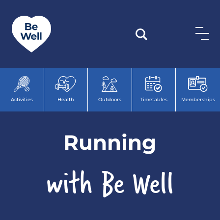
Skip to content
Activities
Health
Outdoors
Timetables
Memberships
Run
ning
with Be Well