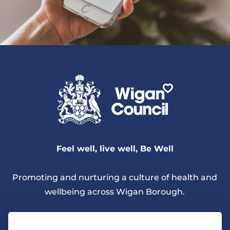
Feel well, live well, Be Well
Promoting and nurturing a culture of health and
wellbeing across Wigan Borough.