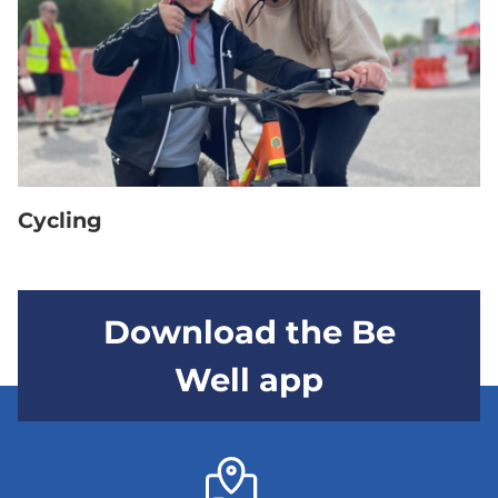
Cycling
Download the Be
Well app