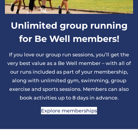
Unlimited group running
for Be Well members!
If you love our group run sessions, you’ll get the
very best value as a Be Well member – with all of
our runs included as part of your membership,
along with unlimited gym, swimming, group
exercise and sports sessions. Members can also
book activities up to 8 days in advance.
Explore memberships