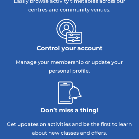
Easily browse activity timetables across our
centres and community venues.
Control your account
Manage your membership or update your
personal profile.
Don’t miss a thing!
Get updates on activities and be the first to learn
about new classes and offers.