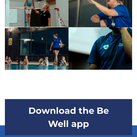
Download the Be
Well app