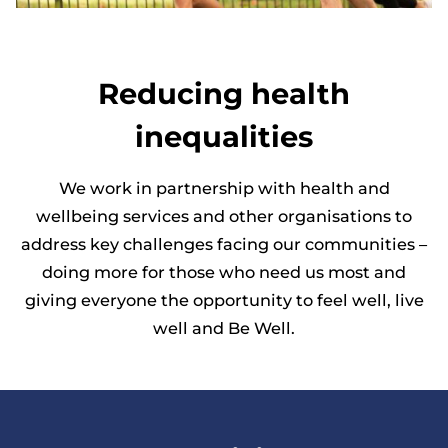
Reducing health
inequalities
We work in partnership with health and
wellbeing services and other organisations to
address key challenges facing our communities –
doing more for those who need us most and
giving everyone the opportunity to feel well, live
well and Be Well.