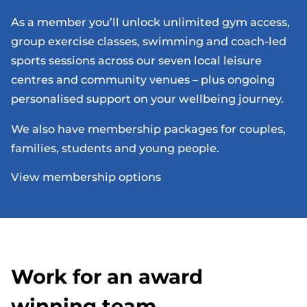
As a member you’ll unlock unlimited gym access,
group exercise classes, swimming and coach-led
sports sessions across our seven local leisure
centres and community venues – plus ongoing
personalised support on your wellbeing journey.
We also have membership packages for couples,
families, students and young people.
View membership options
Work for an award
winning team