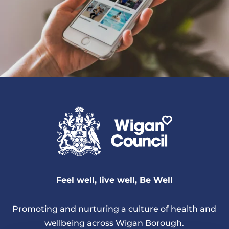
Feel well, live well, Be Well
Promoting and nurturing a culture of health and
wellbeing across Wigan Borough.