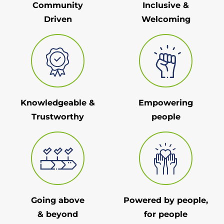
Community
Inclusive &
Driven
Welcoming
Knowledgeable &
Empowering
Trustworthy
people
Going above
Powered by people,
& beyond
for people