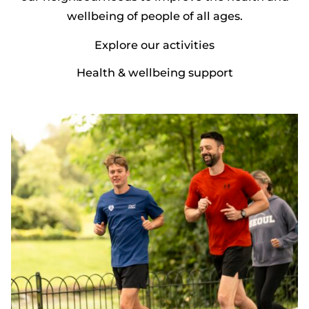
wellbeing of people of all ages.
Explore our activities
Health & wellbeing support