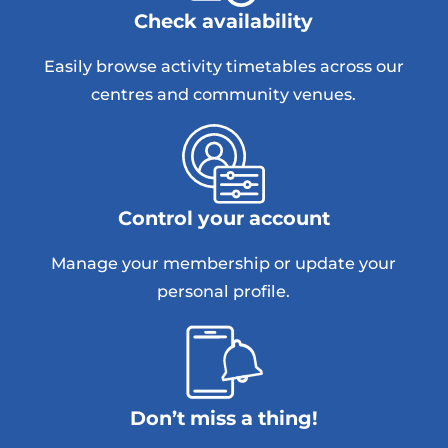
Check availability
Easily browse activity timetables across our
centres and community venues.
Control your account
Manage your membership or update your
personal profile.
Don’t miss a thing!