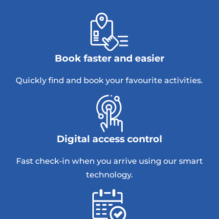
Book faster and easier
Quickly find and book your favourite activities.
Digital access control
Fast check-in when you arrive using our smart
technology.