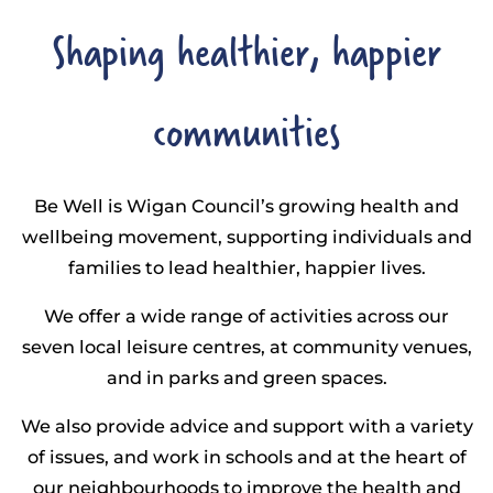
Shaping healthier, happier
communities
Be Well is Wigan Council’s growing health and
wellbeing movement, supporting individuals and
families to lead healthier, happier lives.
We offer a wide range of activities across our
seven local leisure centres, at community venues,
and in parks and green spaces.
We also provide advice and support with a variety
of issues, and work in schools and at the heart of
our neighbourhoods to improve the health and