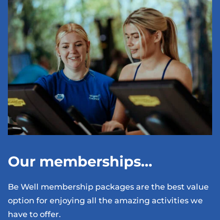
Our memberships…
Be Well membership packages are the best value
option for enjoying all the amazing activities we
have to offer.