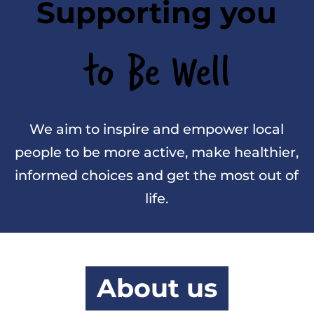
Supporting you
to Be Well
We aim to inspire and empower local
people to be more active, make healthier,
informed choices and get the most out of
life.
About us