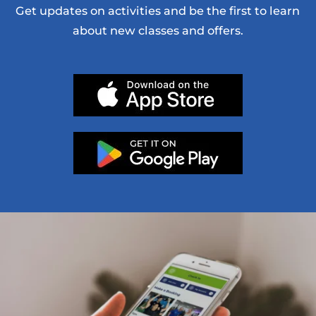
Get updates on activities and be the first to learn
about new classes and offers.