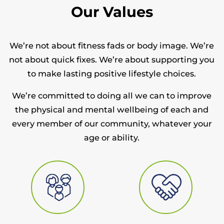
Our Values
We’re not about fitness fads or body image. We’re
not about quick fixes. We’re about supporting you
to make lasting positive lifestyle choices.
We’re committed to doing all we can to improve
the physical and mental wellbeing of each and
every member of our community, whatever your
age or ability.