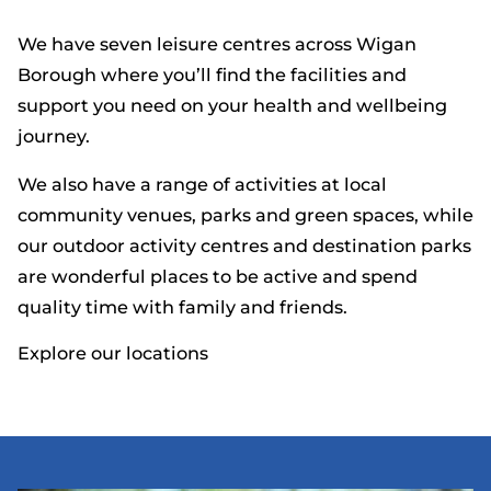
We have seven leisure centres across Wigan
Borough where you’ll find the facilities and
support you need on your health and wellbeing
journey.
We also have a range of activities at local
community venues, parks and green spaces, while
our outdoor activity centres and destination parks
are wonderful places to be active and spend
quality time with family and friends.
Explore our locations