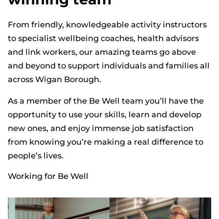
From friendly, knowledgeable activity instructors
to specialist wellbeing coaches, health advisors
and link workers, our amazing teams go above
and beyond to support individuals and families all
across Wigan Borough.
As a member of the Be Well team you’ll have the
opportunity to use your skills, learn and develop
new ones, and enjoy immense job satisfaction
from knowing you’re making a real difference to
people’s lives.
Working for Be Well