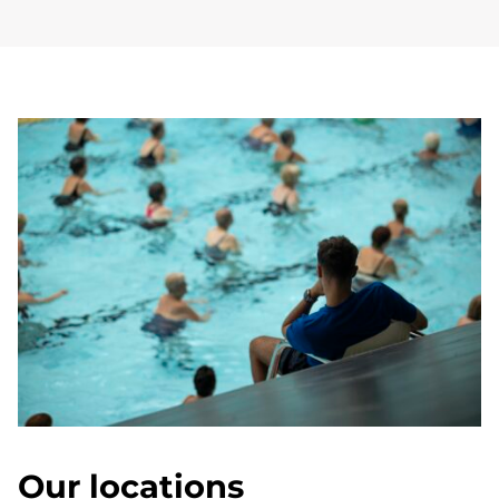
Our locations