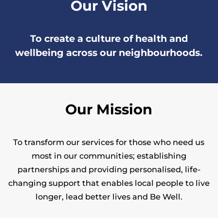
Our Vision
To create a culture of health and
wellbeing across our neighbourhoods.
Our Mission
To transform our services for those who need us
most in our communities; establishing
partnerships and providing personalised, life-
changing support that enables local people to live
longer, lead better lives and Be Well.