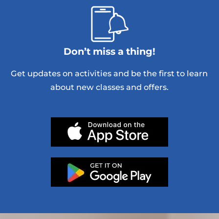
Don’t miss a thing!
Get updates on activities and be the first to learn
about new classes and offers.