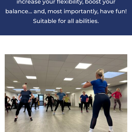
increase your flexibility, boost your
balance… and, most importantly, have fun!
Suitable for all abilities.