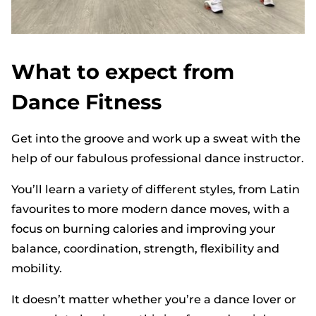
What to expect from
Dance Fitness
Get into the groove and work up a sweat with the
help of our fabulous professional dance instructor.
You’ll learn a variety of different styles, from Latin
favourites to more modern dance moves, with a
focus on burning calories and improving your
balance, coordination, strength, flexibility and
mobility.
It doesn’t matter whether you’re a dance lover or