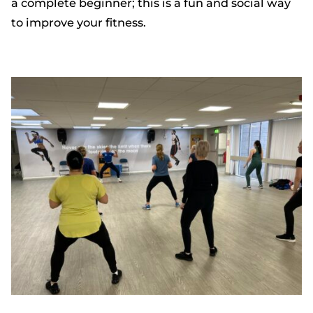
a complete beginner; this is a fun and social way
to improve your fitness.