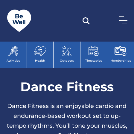
Skip to content
Activities
Health
Outdoors
Timetables
Memberships
Dance Fitness
Dance Fitness is an enjoyable cardio and
endurance-based workout set to up-
tempo rhythms. You’ll tone your muscles,