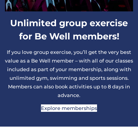
Unlimited group exercise
for Be Well members!
If you love group exercise, you’ll get the very best
value as a Be Well member – with all of our classes
included as part of your membership, along with
unlimited gym, swimming and sports sessions.
Members can also book activities up to 8 days in
advance.
Explore memberships