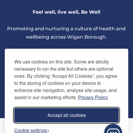
Feel well, live well, Be Well
Promoting and nurturing a culture of health and
wellbeing across Wigan Borough.
We use cookies on this site. Some are strictly
necessary to run the site but others are optional
ones. By clicking “Accept All Cookies”, you agree
About Us
to the storing of cookies on your device to
enhance site navigation, analyse site usage, and
assist in our marketing efforts.
Privacy Policy
Quick Links
Our vision
Accept all cookies
Memberships
Information
Home
Cookie settings
Careers