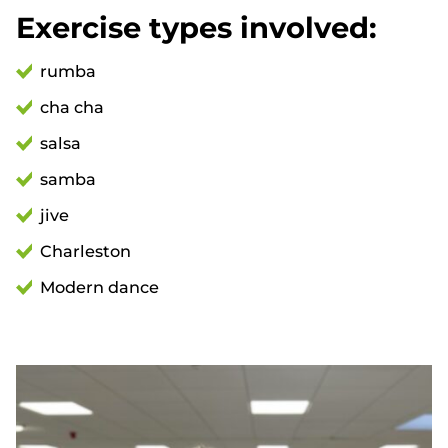
Exercise types involved:
rumba
cha cha
salsa
samba
jive
Charleston
Modern dance