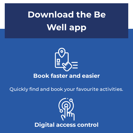
Download the Be
Well app
Book faster and easier
Quickly find and book your favourite activities.
Digital access control