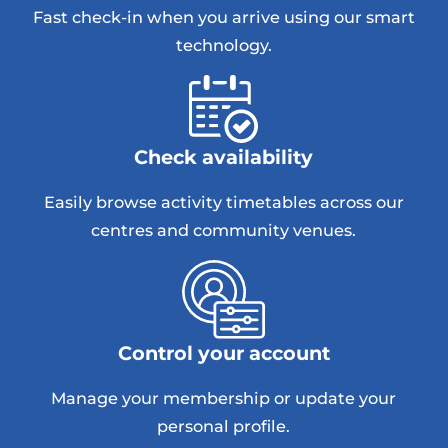
Fast check-in when you arrive using our smart
technology.
Check availability
Easily browse activity timetables across our
centres and community venues.
Control your account
Manage your membership or update your
personal profile.