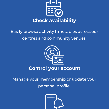
Check availability
Easily browse activity timetables across our
centres and community venues.
Control your account
Manage your membership or update your
personal profile.