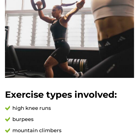
Exercise types involved:
high knee runs
burpees
mountain climbers