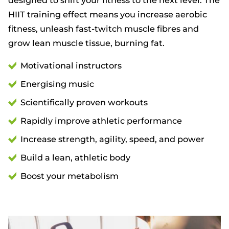
HIIT training effect means you increase aerobic
fitness, unleash fast-twitch muscle fibres and
grow lean muscle tissue, burning fat.
Motivational instructors
Energising music
Scientifically proven workouts
Rapidly improve athletic performance
Increase strength, agility, speed, and power
Build a lean, athletic body
Boost your metabolism