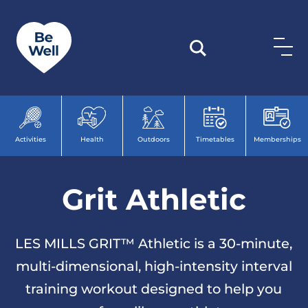
Skip to content
Activities
Health
Outdoors
Timetables
Memberships
Grit Athletic
LES MILLS GRIT™ Athletic is a 30-minute,
multi-dimensional, high-intensity interval
training workout designed to help you