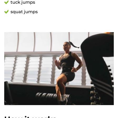
tuck jumps
squat jumps