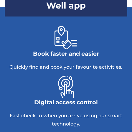
Well app
Book faster and easier
Quickly find and book your favourite activities.
Digital access control
Fast check-in when you arrive using our smart
technology.