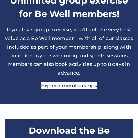
Unlimited group exercise
for Be Well members!
If you love group exercise, you’ll get the very best
value as a Be Well member – with all of our classes
included as part of your membership, along with
unlimited gym, swimming and sports sessions.
Members can also book activities up to 8 days in
advance.
Explore memberships
Download the Be