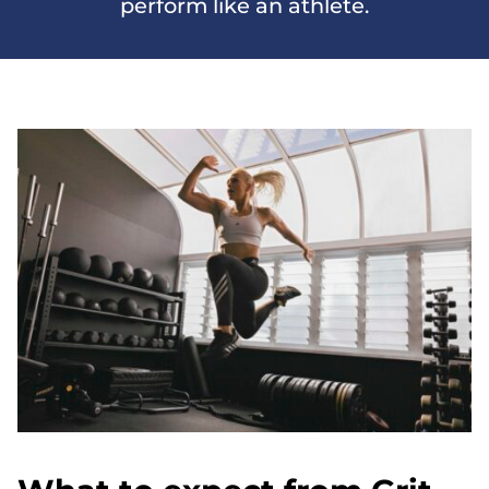
perform like an athlete.