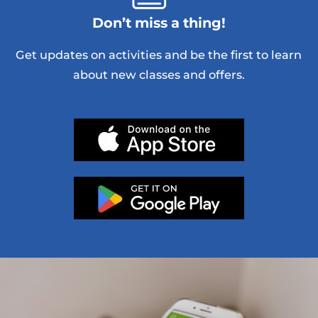
Don’t miss a thing!
Get updates on activities and be the first to learn
about new classes and offers.