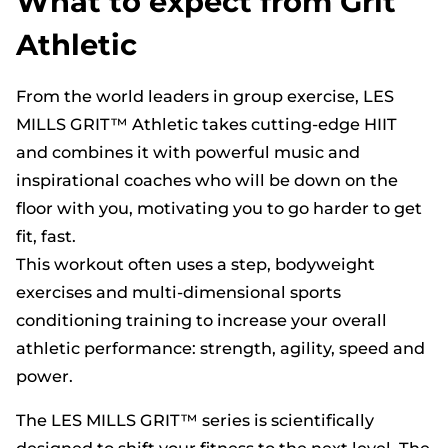
What to expect from Grit
Athletic
From the world leaders in group exercise, LES
MILLS GRIT™ Athletic takes cutting-edge HIIT
and combines it with powerful music and
inspirational coaches who will be down on the
floor with you, motivating you to go harder to get
fit, fast.
This workout often uses a step, bodyweight
exercises and multi-dimensional sports
conditioning training to increase your overall
athletic performance: strength, agility, speed and
power.
The LES MILLS GRIT™ series is scientifically
designed to shift your fitness to the next level. The