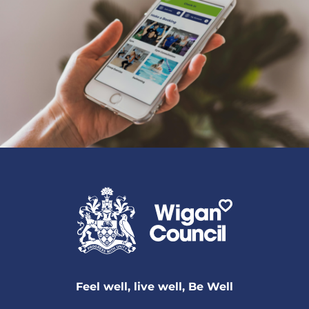
Feel well, live well, Be Well