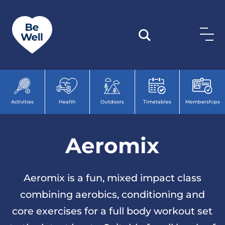
Skip to content
Activities
Health
Outdoors
Timetables
Memberships
Aeromix
Aeromix is a fun, mixed impact class
combining aerobics, conditioning and
core exercises for a full body workout set