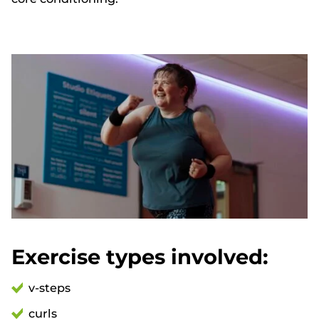
Exercise types involved:
v-steps
curls