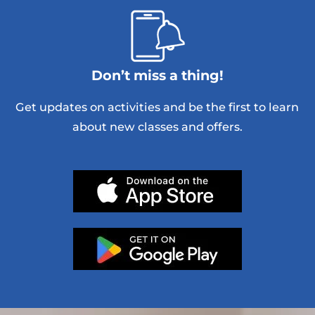
Don’t miss a thing!
Get updates on activities and be the first to learn
about new classes and offers.