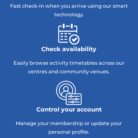
Fast check-in when you arrive using our smart
technology.
Check availability
Easily browse activity timetables across our
centres and community venues.
Control your account
Manage your membership or update your
personal profile.