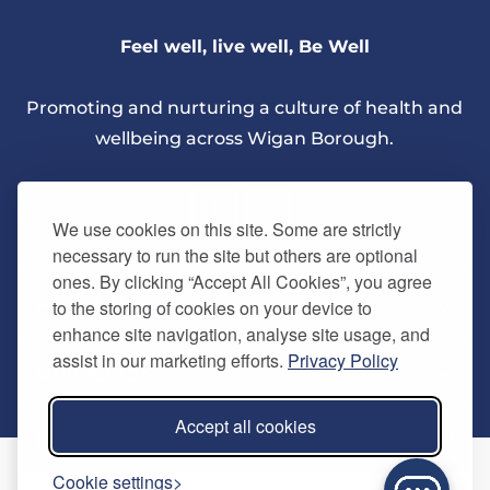
Feel well, live well, Be Well
Promoting and nurturing a culture of health and
wellbeing across Wigan Borough.
We use cookies on this site. Some are strictly
necessary to run the site but others are optional
ones. By clicking “Accept All Cookies”, you agree
About Us
to the storing of cookies on your device to
enhance site navigation, analyse site usage, and
assist in our marketing efforts.
Privacy Policy
Quick Links
Our vision
Accept all cookies
Memberships
Information
Home
Cookie settings
Careers