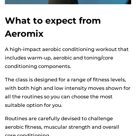
What to expect from
Aeromix
A high-impact aerobic conditioning workout that
includes warm-up, aerobic and toning/core
conditioning components.
The class is designed for a range of fitness levels,
with both high and low intensity moves shown for
all the routines so you can choose the most
suitable option for you.
Routines are carefully devised to challenge
aerobic fitness, muscular strength and overall
core conditioning.