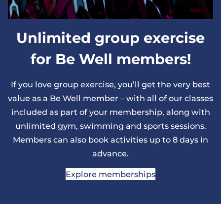
Unlimited group exercise
for Be Well members!
If you love group exercise, you’ll get the very best
value as a Be Well member – with all of our classes
included as part of your membership, along with
unlimited gym, swimming and sports sessions.
Members can also book activities up to 8 days in
advance.
Explore memberships