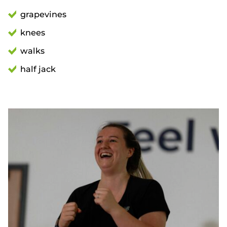
grapevines
knees
walks
half jack