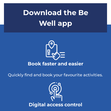
Download the Be
Well app
Book faster and easier
Quickly find and book your favourite activities.
Digital access control