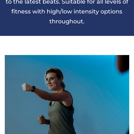
to the latest beats. Suitable for all levels of
fitness with high/low intensity options
throughout.