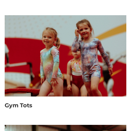
Gym Tots