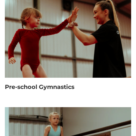
Pre-school Gymnastics