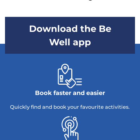
Download the Be
Well app
Book faster and easier
Quickly find and book your favourite activities.