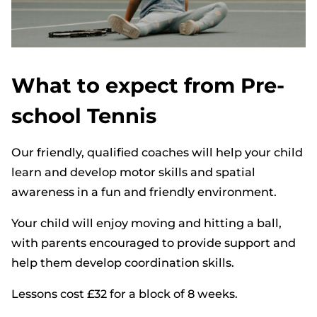
What to expect from Pre-
school Tennis
Our friendly, qualified coaches will help your child
learn and develop motor skills and spatial
awareness in a fun and friendly environment.
Your child will enjoy moving and hitting a ball,
with parents encouraged to provide support and
help them develop coordination skills.
Lessons cost £32 for a block of 8 weeks.