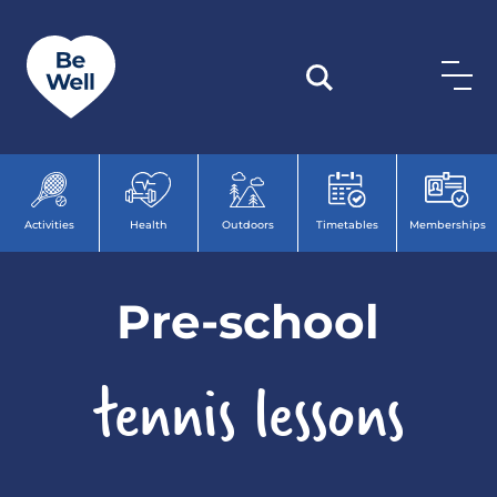
Skip to content
Activities
Health
Outdoors
Timetables
Memberships
Pre-school
tennis lessons