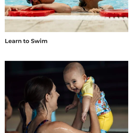
Learn to Swim