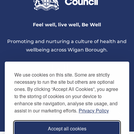
Feel well, live well, Be Well
Promoting and nurturing a culture of health and
wellbeing across Wigan Borough.
We use cookies on this site. Some are strictly
necessary to run the site but others are optional
ones. By clicking “Accept All Cookies”, you agree
About Us
to the storing of cookies on your device to
enhance site navigation, analyse site usage, and
assist in our marketing efforts.
Privacy Policy
Quick Links
Our vision
Accept all cookies
Memberships
Information
Home