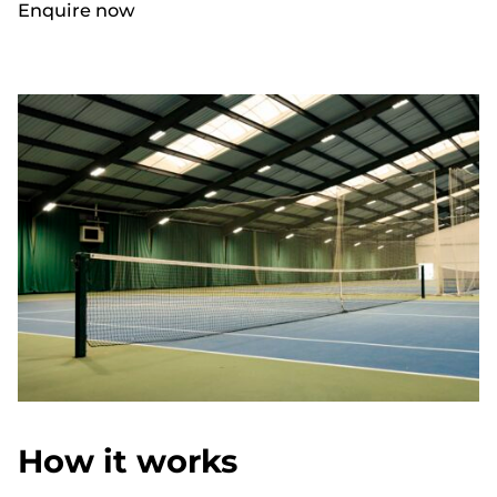
Enquire now
How it works