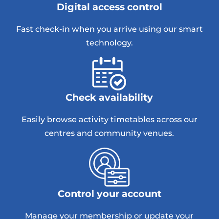
Digital access control
Fast check-in when you arrive using our smart
technology.
Check availability
Easily browse activity timetables across our
centres and community venues.
Control your account
Manage your membership or update your