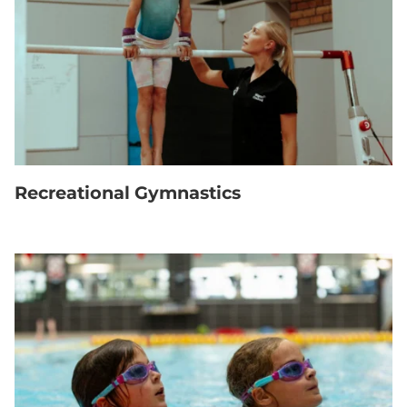
Recreational Gymnastics