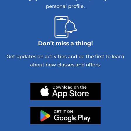
personal profile.
Don’t miss a thing!
Get updates on activities and be the first to learn
about new classes and offers.