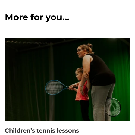
More for you…
Children’s tennis lessons