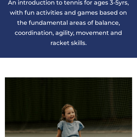
An introduction to tennis for ages 3-5yrs,
with fun activities and games based on
the fundamental areas of balance,
coordination, agility, movement and
racket skills.