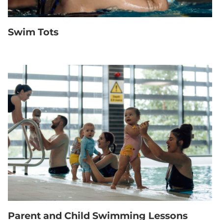
Swim Tots
Parent and Child Swimming Lessons