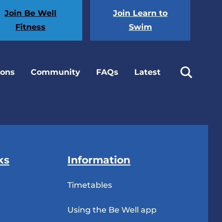
Join Be Well
Join Learn to
Fitness
Swim
ions
Community
FAQs
Latest
ks
Information
Timetables
Using the Be Well app