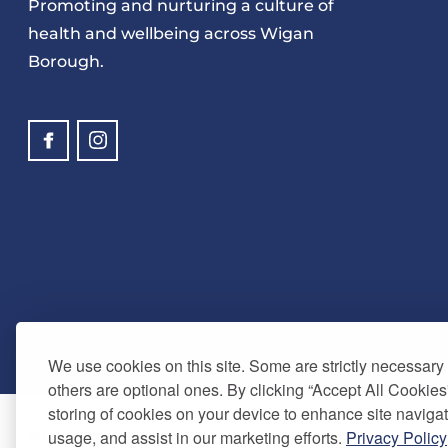
Promoting and nurturing a culture of
health and wellbeing across Wigan
Borough.
We use cookies on this site. Some are strictly necessary t
others are optional ones. By clicking “Accept All Cookies
storing of cookies on your device to enhance site navigat
usage, and assist in our marketing efforts.
Privacy Policy
© Copyright 2024. Be Well Wigan - All Rights Reserved