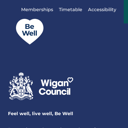
Skip to content
Memberships
Timetable
Accessibility
Feel well, live well, Be Well