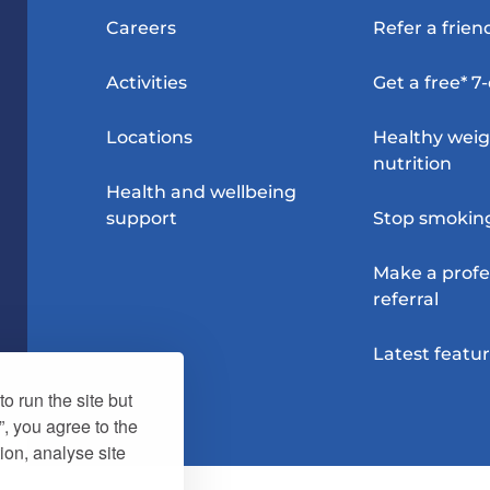
Careers
Refer a frien
Activities
Get a free* 7
Locations
Healthy wei
nutrition
Health and wellbeing
support
Stop smokin
Make a profe
referral
Latest featu
o run the site but
”, you agree to the
ion, analyse site