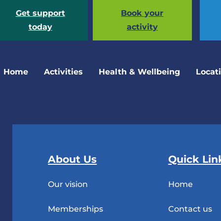
Get support
Book your
today
activity
Home
Activities
Health & Wellbeing
Locat
About Us
Quick Lin
Our vision
Home
Memberships
Contact us