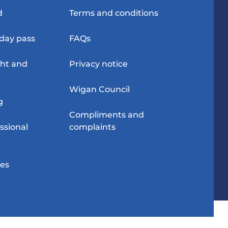
d
Terms and conditions
-day pass
FAQs
ght and
Privacy notice
Wigan Council
g
Compliments and
ssional
complaints
res