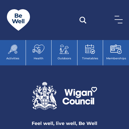
Skip to content
Activities
Health
Outdoors
Timetables
Memberships
Feel well, live well, Be Well