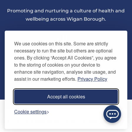
Promoting and nurturing a culture of health and
wellbeing across Wigan Borough.
We use cookies on this site. Some are strictly
necessary to run the site but others are optional
ones. By clicking “Accept All Cookies”, you agree
About Us
to the storing of cookies on your device to
enhance site navigation, analyse site usage, and
assist in our marketing efforts.
Privacy Policy
Quick Links
Our vision
Accept all cookies
Memberships
Information
Home
Cookie settings
Careers
Contact us
Timetables
© Copyright 2024. Be Well Wigan - All Rights Reserved
Activities
Refer a friend