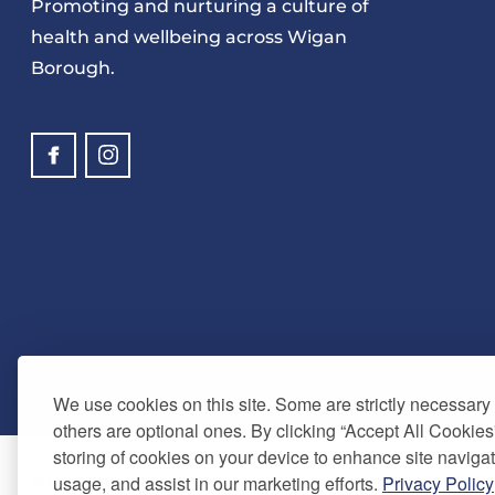
Promoting and nurturing a culture of
health and wellbeing across Wigan
Borough.
We use cookies on this site. Some are strictly necessary t
others are optional ones. By clicking “Accept All Cookies
storing of cookies on your device to enhance site navigat
usage, and assist in our marketing efforts.
Privacy Policy
© Copyright 2024. Be Well Wigan - All Rights Reserved