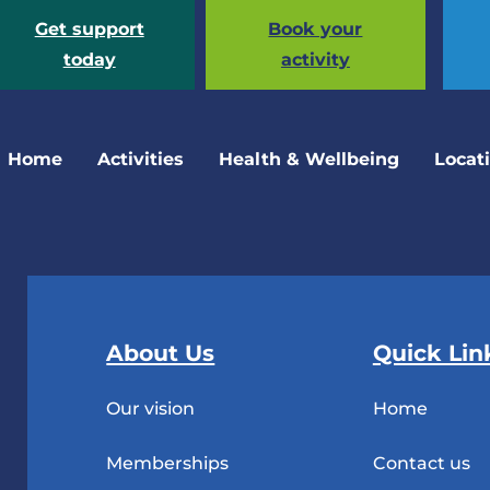
Get support
Book your
today
activity
Home
Activities
Health & Wellbeing
Locat
About Us
Quick Lin
Our vision
Home
Memberships
Contact us