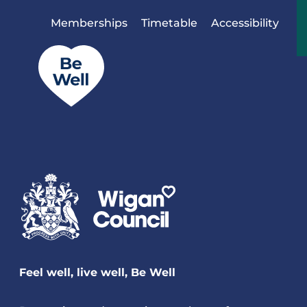
Skip to content
Memberships
Timetable
Accessibility
Feel well, live well, Be Well