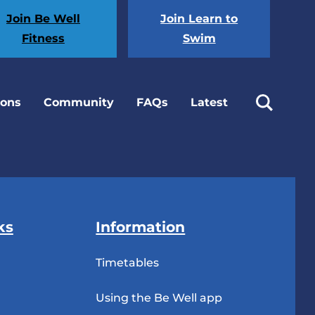
Join Be Well
Join Learn to
Fitness
Swim
ions
Community
FAQs
Latest
ks
Information
Timetables
Using the Be Well app