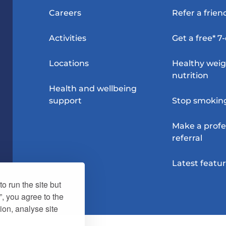
Careers
Refer a frien
Activities
Get a free* 7
Locations
Healthy wei
nutrition
Health and wellbeing
support
Stop smokin
Make a profe
referral
Latest featu
o run the site but
”, you agree to the
ion, analyse site