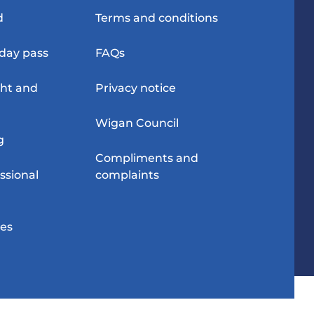
d
Terms and conditions
-day pass
FAQs
ght and
Privacy notice
Wigan Council
g
Compliments and
ssional
complaints
res