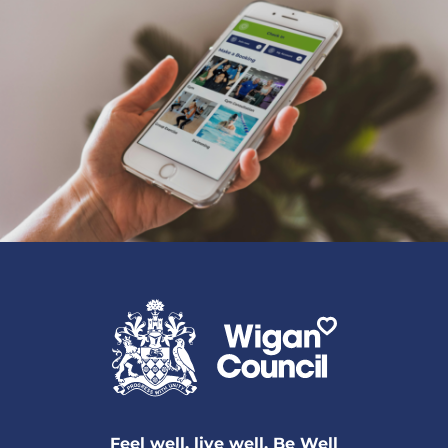
Feel well, live well, Be Well