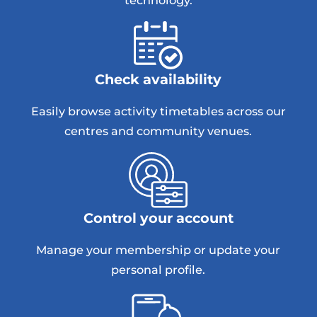
technology.
Check availability
Easily browse activity timetables across our
centres and community venues.
Control your account
Manage your membership or update your
personal profile.