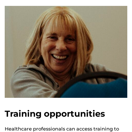
Training opportunities
Healthcare professionals can access training to