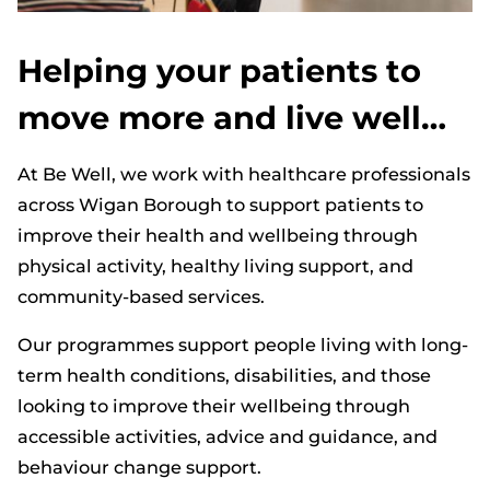
Helping your patients to
move more and live well…
At Be Well, we work with healthcare professionals
across Wigan Borough to support patients to
improve their health and wellbeing through
physical activity, healthy living support, and
community-based services.
Our programmes support people living with long-
term health conditions, disabilities, and those
looking to improve their wellbeing through
accessible activities, advice and guidance, and
behaviour change support.