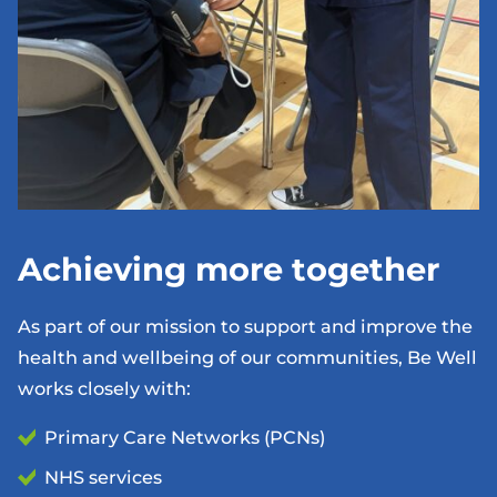
Achieving more together
As part of our mission to support and improve the
health and wellbeing of our communities, Be Well
works closely with:
Primary Care Networks (PCNs)
NHS services