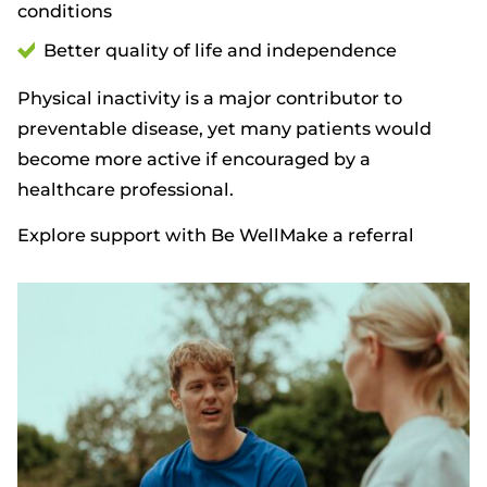
conditions
Better quality of life and independence
Physical inactivity is a major contributor to
preventable disease, yet many patients would
become more active if encouraged by a
healthcare professional.
Explore support with Be Well
Make a referral