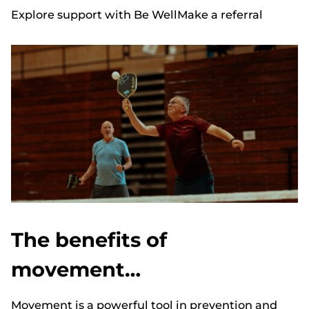
Explore support with Be Well
Make a referral
The benefits of
movement…
Movement is a powerful tool in prevention and