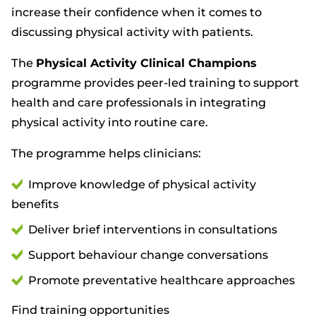
increase their confidence when it comes to
discussing physical activity with patients.
The
Physical Activity Clinical Champions
programme provides peer-led training to support
health and care professionals in integrating
physical activity into routine care.
The programme helps clinicians:
Improve knowledge of physical activity
benefits
Deliver brief interventions in consultations
Support behaviour change conversations
Promote preventative healthcare approaches
Find training opportunities