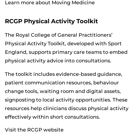
Learn more about Moving Medicine
RCGP Physical Activity Toolkit
The Royal College of General Practitioners’
Physical Activity Toolkit, developed with Sport
England, supports primary care teams to embed
physical activity advice into consultations.
The toolkit includes evidence-based guidance,
patient communication resources, behaviour
change tools, waiting room and digital assets,
signposting to local activity opportunities. These
resources help clinicians discuss physical activity
effectively within short consultations.
Visit the RCGP website