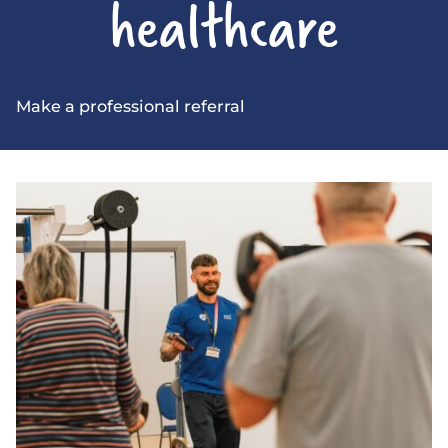
healthcare
Make a professional referral