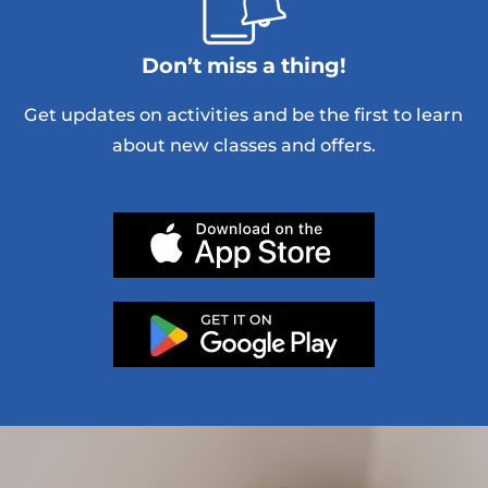
Don’t miss a thing!
Get updates on activities and be the first to learn
about new classes and offers.