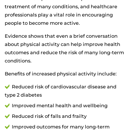
treatment of many conditions, and healthcare
professionals play a vital role in encouraging
people to become more active.
Evidence shows that even a brief conversation
about physical activity can help improve health
outcomes and reduce the risk of many long-term
conditions.
Benefits of increased physical activity include:
Reduced risk of cardiovascular disease and
type 2 diabetes
Improved mental health and wellbeing
Reduced risk of falls and frailty
Improved outcomes for many long-term