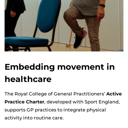
Embedding movement in
healthcare
The Royal College of General Practitioners’
Active
Practice Charter
, developed with Sport England,
supports GP practices to integrate physical
activity into routine care.