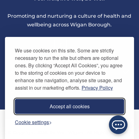
Promoting and nurturing a culture of health and
wellbeing across Wigan Borough.
We use cookies on this site. Some are strictly
necessary to run the site but others are optional
ones. By clicking “Accept All Cookies”, you agree
About Us
to the storing of cookies on your device to
enhance site navigation, analyse site usage, and
assist in our marketing efforts.
Privacy Policy
Quick Links
Our vision
Accept all cookies
Memberships
Information
Home
Cookie settings
Careers
Contact us
Timetables
© Copyright 2026. Be Well Wigan - All Rights Reserved
Activities