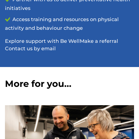
initiatives
Access training and resources on physical
activity and behaviour change
Explore support with Be Well
Make a referral
Contact us by email
More for you…