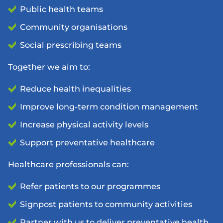
Public health teams
Community organisations
Social prescribing teams
Together we aim to:
Reduce health inequalities
Improve long-term condition management
Increase physical activity levels
Support preventative healthcare
Healthcare professionals can:
Refer patients to our programmes
Signpost patients to community activities
Partner with us to deliver preventative health