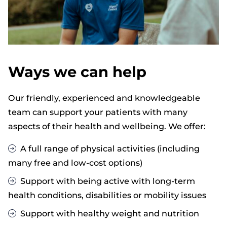
Ways we can help
Our friendly, experienced and knowledgeable
team can support your patients with many
aspects of their health and wellbeing. We offer:
A full range of physical activities (including
many free and low-cost options)
Support with being active with long-term
health conditions, disabilities or mobility issues
Support with healthy weight and nutrition