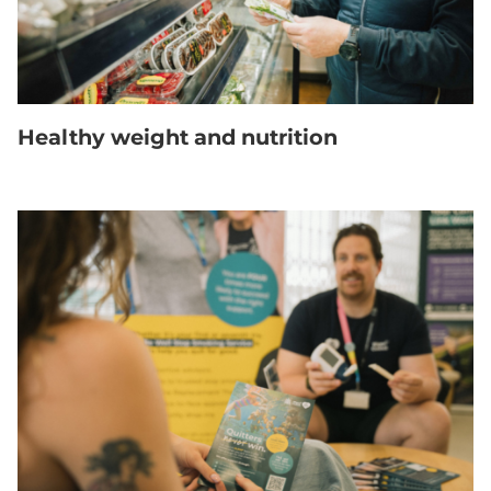
Healthy weight and nutrition