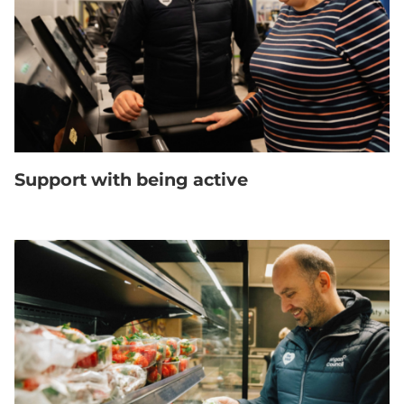
Support with being active