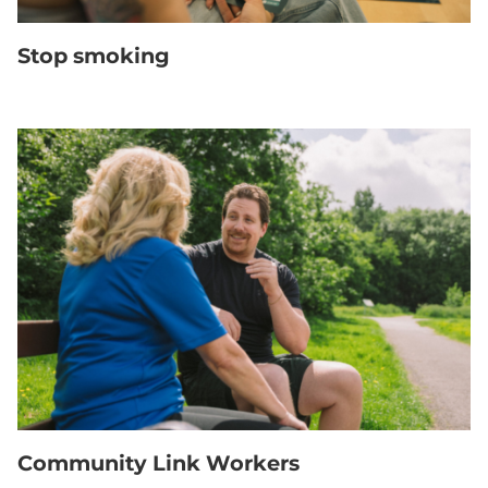
Stop smoking
Community Link Workers