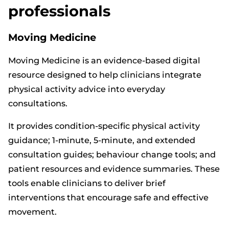
professionals
Moving Medicine
Moving Medicine is an evidence-based digital
resource designed to help clinicians integrate
physical activity advice into everyday
consultations.
It provides condition-specific physical activity
guidance; 1-minute, 5-minute, and extended
consultation guides; behaviour change tools; and
patient resources and evidence summaries. These
tools enable clinicians to deliver brief
interventions that encourage safe and effective
movement.