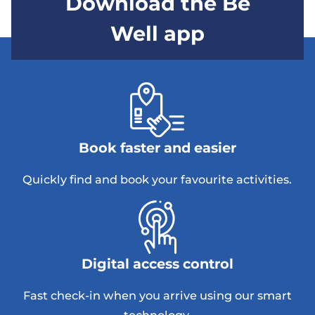
Download the Be
Well app
Book faster and easier
Quickly find and book your favourite activities.
Digital access control
Fast check-in when you arrive using our smart