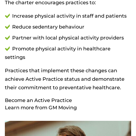
The charter encourages practices to:
Increase physical activity in staff and patients
Reduce sedentary behaviour
Partner with local physical activity providers
Promote physical activity in healthcare
settings
Practices that implement these changes can
achieve Active Practice status and demonstrate
their commitment to preventative healthcare.
Become an Active Practice
Learn more from GM Moving