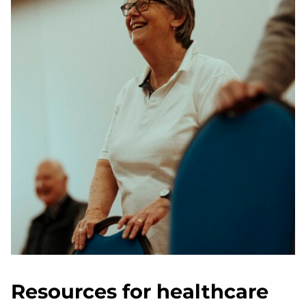
Resources for healthcare