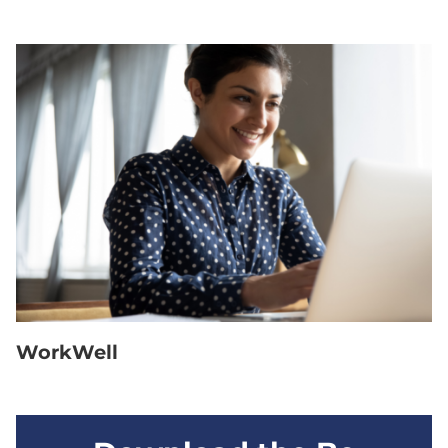
WorkWell