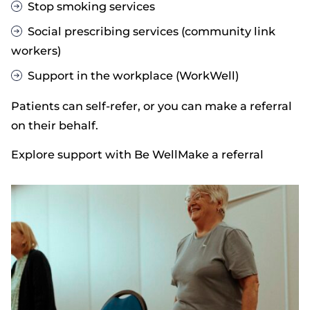
Stop smoking services
Social prescribing services (community link
workers)
Support in the workplace (WorkWell)
Patients can self-refer, or you can make a referral
on their behalf.
Explore support with Be Well
Make a referral