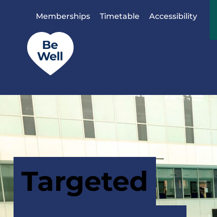
Skip to content
Memberships
Timetable
Accessibility
Targeted