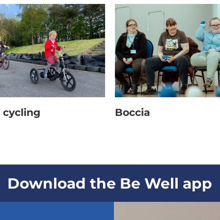
des: leggings over swimwear, baggy t-shirt and tr
 cycling
Boccia
Download the Be Well app