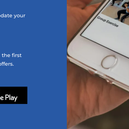
date your
the first
ffers.