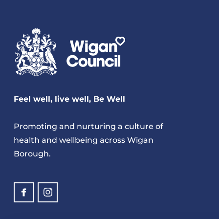
Feel well, live well, Be Well
Promoting and nurturing a culture of
health and wellbeing across Wigan
Borough.