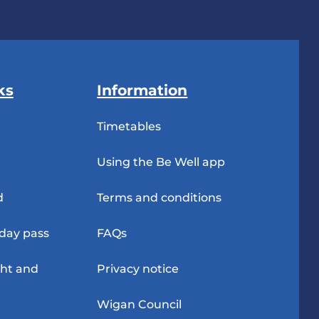
ks
Information
Timetables
Using the Be Well app
d
Terms and conditions
-day pass
FAQs
ght and
Privacy notice
Wigan Council