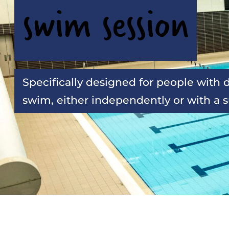
swim session
Specifically designed for people with di
swim, either independently or with a 