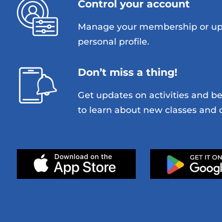
Control your account
Manage your membership or up
personal profile.
Don’t miss a thing!
Get updates on activities and be 
to learn about new classes and o