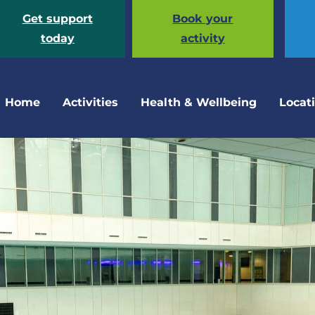
Get support
Book your
today
activity
Home
Activities
Health & Wellbeing
Locat