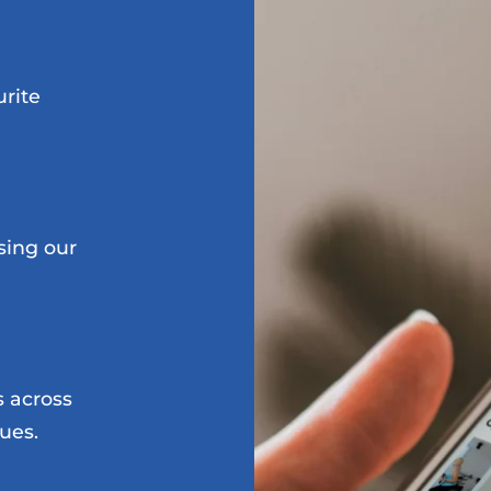
urite
sing our
s across
ues.