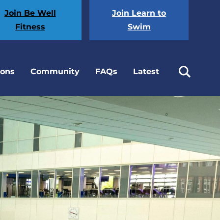
Join Be Well
Join Learn to
Fitness
Swim
ions
Community
FAQs
Latest