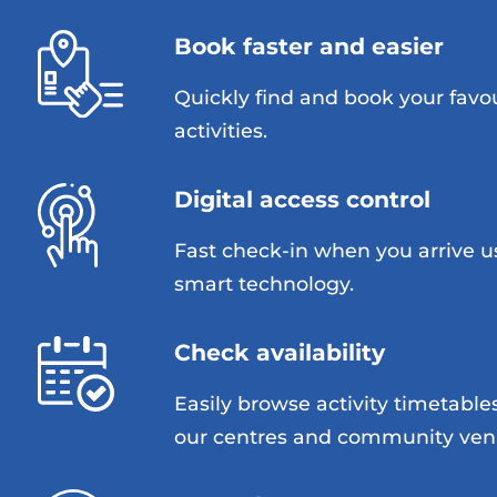
Book faster and easier
Quickly find and book your favo
activities.
Digital access control
Fast check-in when you arrive u
smart technology.
Check availability
Easily browse activity timetable
our centres and community ven