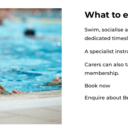
What to 
Swim, socialise 
dedicated times
A specialist inst
Carers can also t
membership.
Book now
Enquire about Be