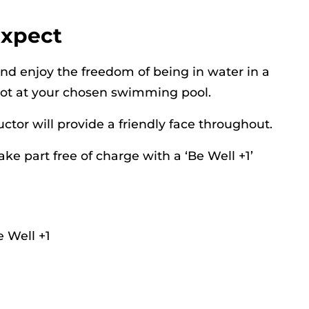
expect
and enjoy the freedom of being in water in a
lot at your chosen swimming pool.
ructor will provide a friendly face throughout.
ake part free of charge with a ‘Be Well +1’
 Well +1