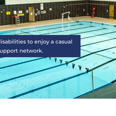
sabilities to enjoy a casual 
support network.