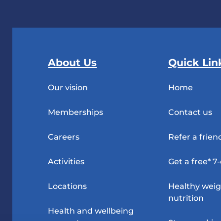
About Us
Quick Lin
Our vision
Home
Memberships
Contact us
Careers
Refer a frien
Activities
Get a free* 7
Locations
Healthy wei
nutrition
Health and wellbeing