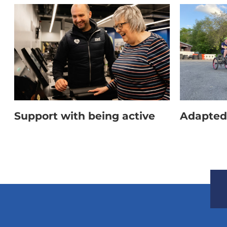
Other clothing which should NOT be worn inclu
outdoor shorts or trousers, and jeans.
Support with being active
Adapted