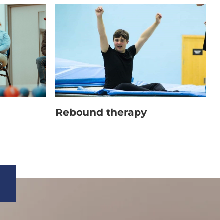
ousers, tracksuits or jogging bottoms,
Rebound therapy