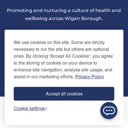
Promoting and nurturing a culture of health and
wellbeing across Wigan Borough.
We use cookies on this site. Some are strictly
necessary to run the site but others are optional
ones. By clicking “Accept All Cookies”, you agree
About Us
to the storing of cookies on your device to
enhance site navigation, analyse site usage, and
assist in our marketing efforts.
Privacy Policy
Quick Links
Our vision
Accept all cookies
Memberships
Information
Home
Cookie settings
Careers
Contact us
Timetables
© Copyright 2024. Be Well Wigan - All Rights Reserved
Activities
Refer a friend