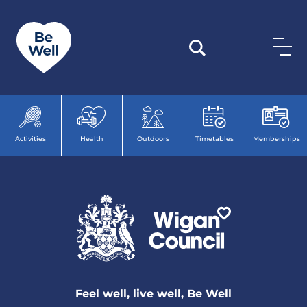
Skip to content
Activities
Health
Outdoors
Timetables
Memberships
Feel well, live well, Be Well