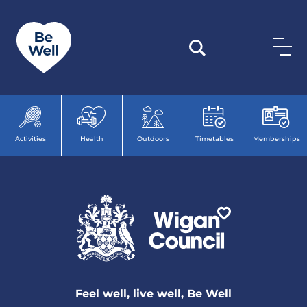
Skip to content
Activities
Health
Outdoors
Timetables
Memberships
Feel well, live well, Be Well