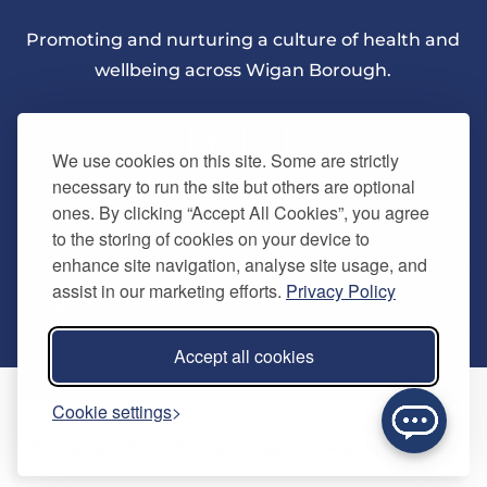
Promoting and nurturing a culture of health and
wellbeing across Wigan Borough.
We use cookies on this site. Some are strictly
necessary to run the site but others are optional
ones. By clicking “Accept All Cookies”, you agree
About Us
to the storing of cookies on your device to
enhance site navigation, analyse site usage, and
assist in our marketing efforts.
Privacy Policy
Quick Links
Our vision
Accept all cookies
Memberships
Information
Home
Cookie settings
Careers
Contact us
Timetables
© Copyright 2024. Be Well Wigan - All Rights Reserved
Activities
Refer a friend