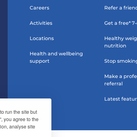
Careers
Refer a frien
Activities
Get a free* 7
Locations
Healthy wei
nutrition
Health and wellbeing
support
Stop smokin
Make a profe
referral
Latest featu
o run the site but
”, you agree to the
ion, analyse site