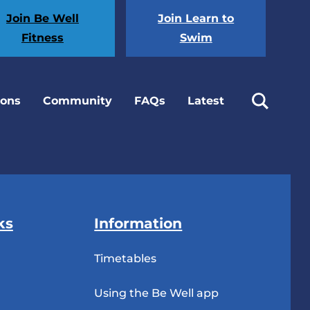
Join Be Well
Join Learn to
Fitness
Swim
ions
Community
FAQs
Latest
ks
Information
Timetables
Using the Be Well app