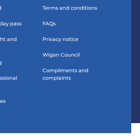
d
Terms and conditions
-day pass
FAQs
ght and
Privacy notice
Wigan Council
g
Compliments and
ssional
complaints
res