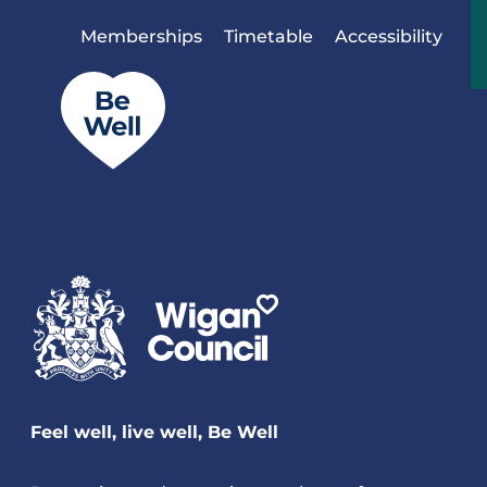
Skip to content
Memberships
Timetable
Accessibility
Feel well, live well, Be Well