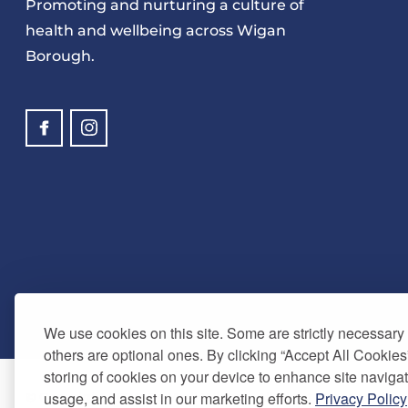
Promoting and nurturing a culture of
health and wellbeing across Wigan
Borough.
We use cookies on this site. Some are strictly necessary t
others are optional ones. By clicking “Accept All Cookies
storing of cookies on your device to enhance site navigat
usage, and assist in our marketing efforts.
Privacy Policy
© Copyright 2024. Be Well Wigan - All Rights Reserved