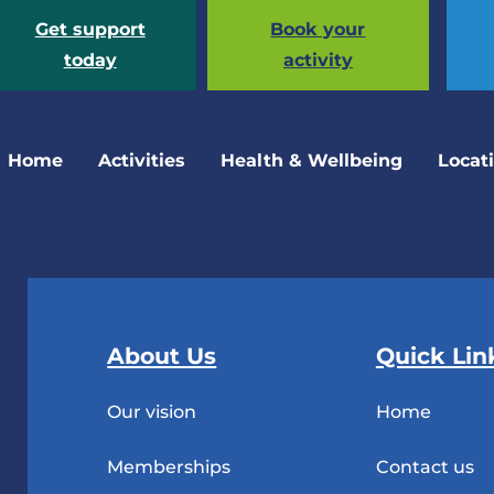
Get support
Book your
today
activity
Home
Activities
Health & Wellbeing
Locat
About Us
Quick Lin
Our vision
Home
Memberships
Contact us