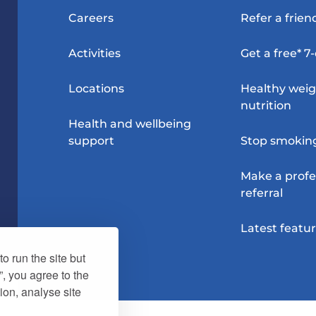
Careers
Refer a frien
Activities
Get a free* 7
Locations
Healthy wei
nutrition
Health and wellbeing
support
Stop smokin
Make a profe
referral
Latest featu
o run the site but
”, you agree to the
ion, analyse site