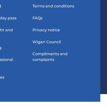
d
Terms and conditions
-day pass
FAQs
ght and
Privacy notice
Wigan Council
g
Compliments and
ssional
complaints
res