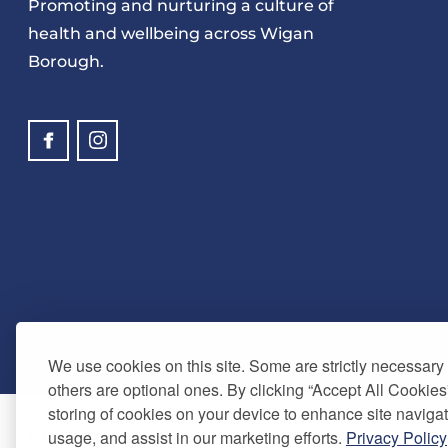
Promoting and nurturing a culture of
health and wellbeing across Wigan
Borough.
We use cookies on this site. Some are strictly necessary t
others are optional ones. By clicking “Accept All Cookies
storing of cookies on your device to enhance site navigat
usage, and assist in our marketing efforts.
Privacy Policy
© Copyright 2025. Be Well Wigan - All Rights Reserved