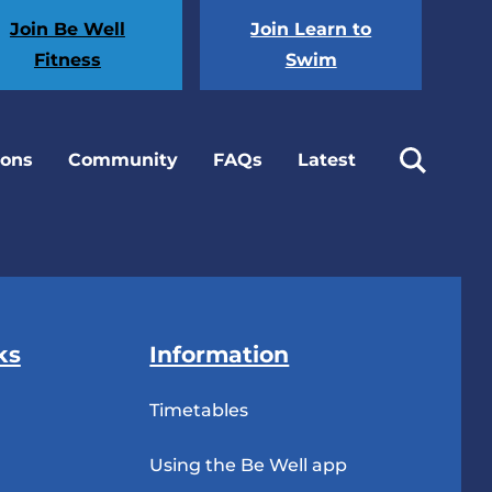
Join Be Well
Join Learn to
Fitness
Swim
ions
Community
FAQs
Latest
ks
Information
Timetables
Using the Be Well app