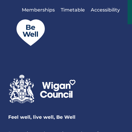
Skip to content
Memberships
Timetable
Accessibility
Feel well, live well, Be Well