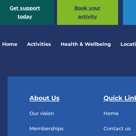
Get support
Book your
today
activity
Home
Activities
Health & Wellbeing
Locat
About Us
Quick Lin
Our vision
Home
Memberships
Contact us