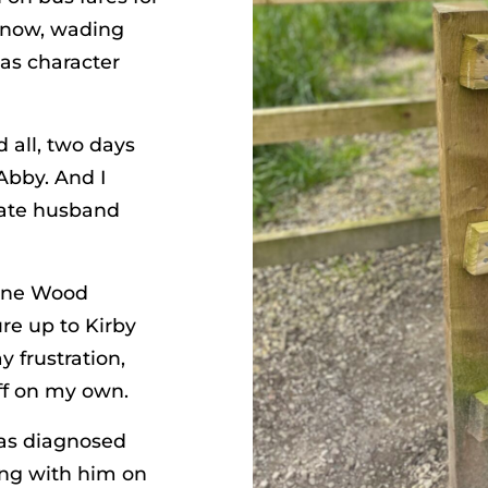
snow, wading
was character
d all, two days
Abby. And I
late husband
ane Wood
re up to Kirby
 frustration,
ff on my own.
was diagnosed
king with him on