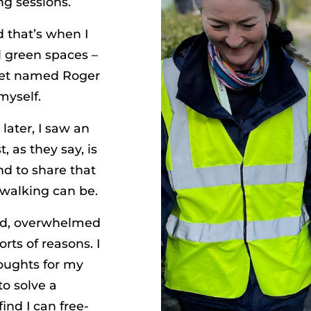
ng sessions.
d that’s when I
l green spaces –
cket named Roger
myself.
later, I saw an
, as they say, is
nd to share that
walking can be.
sad, overwhelmed
orts of reasons. I
houghts for my
to solve a
ind I can free-