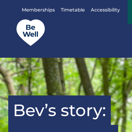
Skip to content
Memberships
Timetable
Accessibility
Bev’s story: