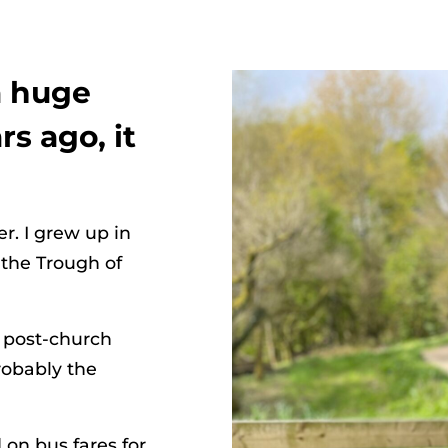
a huge
rs ago, it
r. I grew up in
 the Trough of
n post-church
robably the
on bus fares for