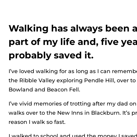
Walking has always been 
part of my life and, five yea
probably saved it.
I’ve loved walking for as long as I can remembe
the Ribble Valley exploring Pendle Hill, over to
Bowland and Beacon Fell.
I’ve vivid memories of trotting after my dad o
walks over to the New Inns in Blackburn. It’s p
reason I walk so fast.
I walked to school and used the money I saved 