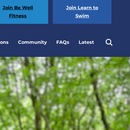
Join Be Well
Join Learn to
Fitness
Swim
ions
Community
FAQs
Latest