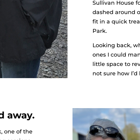
Sullivan House f
dashed around on
fit in a quick tr
Park.
Looking back, wh
ones I could man
little space to r
not sure how I’d
d away.
, one of the