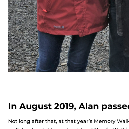
In August 2019, Alan passe
Not long after that, at that year’s Memory Walk