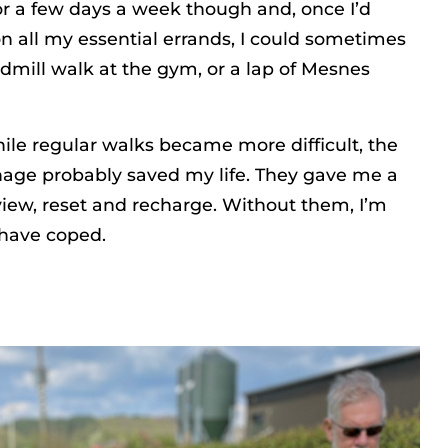
or a few days a week though and, once I’d
 all my essential errands, I could sometimes
eadmill walk at the gym, or a lap of Mesnes
ile regular walks became more difficult, the
age probably saved my life. They gave me a
eview, reset and recharge. Without them, I’m
 have coped.