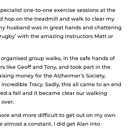
pecialist one-to-one exercise sessions at the
I’d hop on the treadmill and walk to clear my
y husband was in great hands and chattering
rugby’ with the amazing instructors Matt or
organised group walks, in the safe hands of
ers like Geoff and Tony, and took part in the
sing money for the Alzheimer’s Society,
incredible Tracy. Sadly, this all came to an end
ed a fall and it became clear our walking
 over.
 more and more difficult to get out on my own
 almost a constant. I did get Alan into