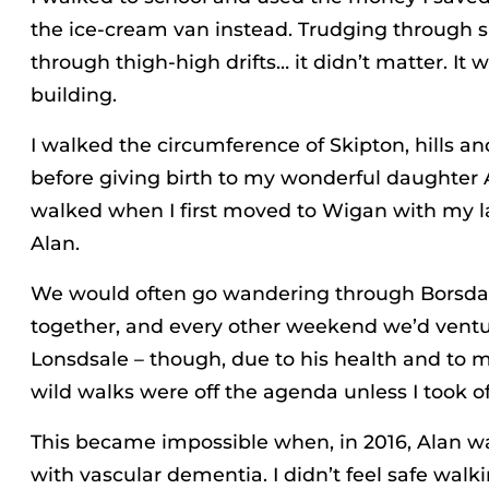
the ice-cream van instead. Trudging through 
through thigh-high drifts… it didn’t matter. It 
building.
I walked the circumference of Skipton, hills an
before giving birth to my wonderful daughter 
walked when I first moved to Wigan with my 
Alan.
We would often go wandering through Borsd
together, and every other weekend we’d ventu
Lonsdsale – though, due to his health and to my
wild walks were off the agenda unless I took o
This became impossible when, in 2016, Alan 
with vascular dementia. I didn’t feel safe wal