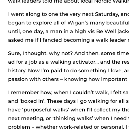
walk leaders told me about local Nordic Walki
I went along to one the very next Saturday, an
began to explore all of Wigan’s many beautifu
until, one day, a man in a high vis Be Well ja
asked me if I fancied becoming a walk leader 
Sure, I thought, why not? And then, some time 
ad for a job as a walking activator… and the rest
history. Now I’m paid to do something I love, a
passion with others – knowing how important 
I remember how, when I couldn’t walk, I felt 
and ‘boxed in’. These days I go walking for all s
have ‘purposeful walks’ when I’ll collect my t
next meeting, or ‘thinking walks’ when I need 
problem – whether work-related or personal. I f