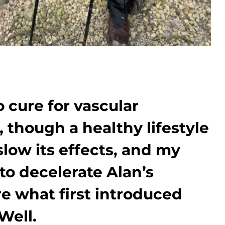
o cure for vascular
 though a healthy lifestyle
slow its effects, and my
to decelerate Alan’s
re what first introduced
Well.