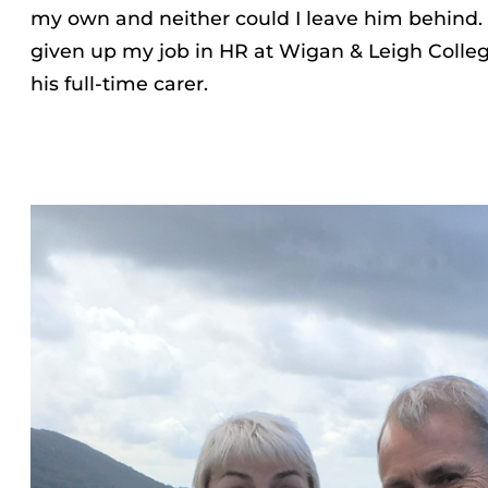
my own and neither could I leave him behind.
given up my job in HR at Wigan & Leigh Coll
his full-time carer.