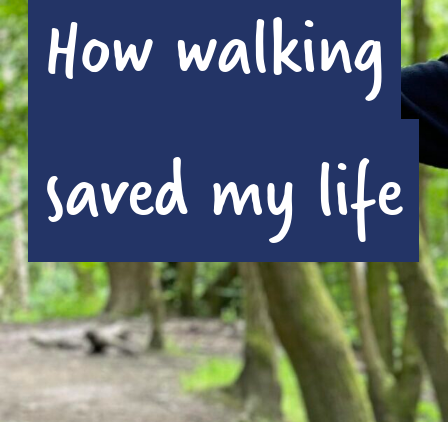
How walking
saved my life