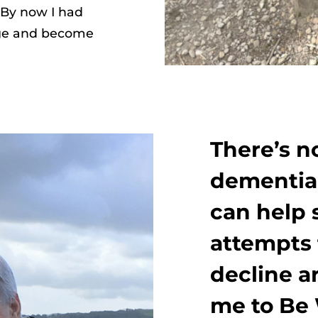
 By now I had
ege and become
There’s n
dementia,
can help 
attempts 
decline a
me to Be 