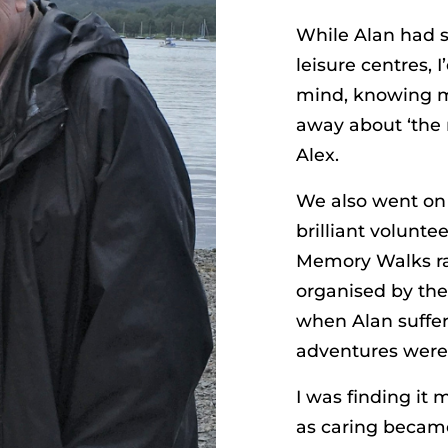
While Alan had s
leisure centres, 
mind, knowing m
away about ‘the 
Alex.
We also went on 
brilliant volunte
Memory Walks rai
organised by the 
when Alan suffer
adventures were
I was finding it
as caring became