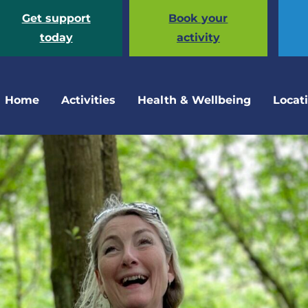
Get support
Book your
today
activity
Home
Activities
Health & Wellbeing
Locat