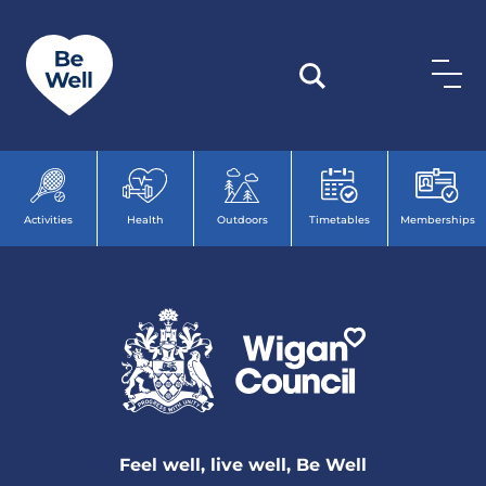
Skip to content
Activities
Health
Outdoors
Timetables
Memberships
Feel well, live well, Be Well