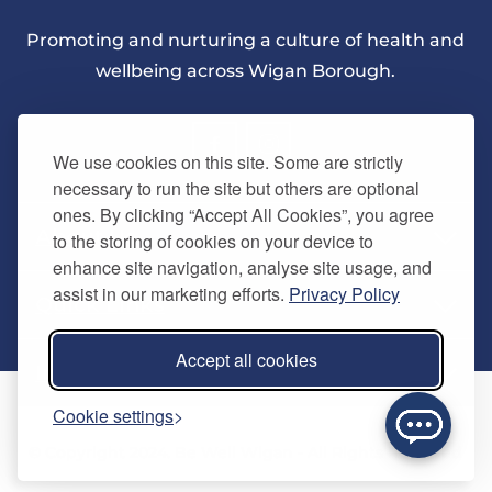
Promoting and nurturing a culture of health and
wellbeing across Wigan Borough.
We use cookies on this site. Some are strictly
necessary to run the site but others are optional
ones. By clicking “Accept All Cookies”, you agree
About Us
to the storing of cookies on your device to
enhance site navigation, analyse site usage, and
assist in our marketing efforts.
Privacy Policy
Quick Links
Our vision
Accept all cookies
Memberships
Information
Home
Cookie settings
Careers
Contact us
Timetables
© Copyright 2024. Be Well Wigan - All Rights Reserved
Activities
Refer a friend