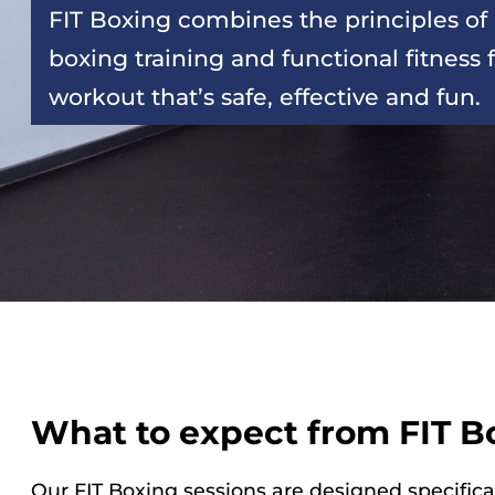
FIT Boxing combines the principles of 
boxing training and functional fitness f
workout that’s safe, effective and fun.
What to expect from FIT B
Our FIT Boxing sessions are designed specifica