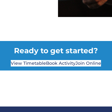
Ready to get started?
View Timetable
Book Activity
Join Online