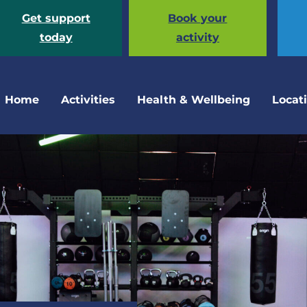
Get support
Book your
today
activity
Home
Activities
Health & Wellbeing
Locat