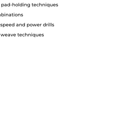
 pad-holding techniques
binations
speed and power drills
d weave techniques