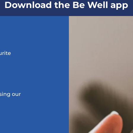
Download the Be Well app
urite
sing our