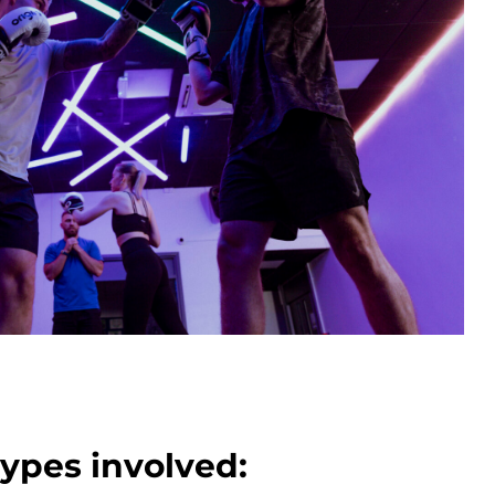
types involved: