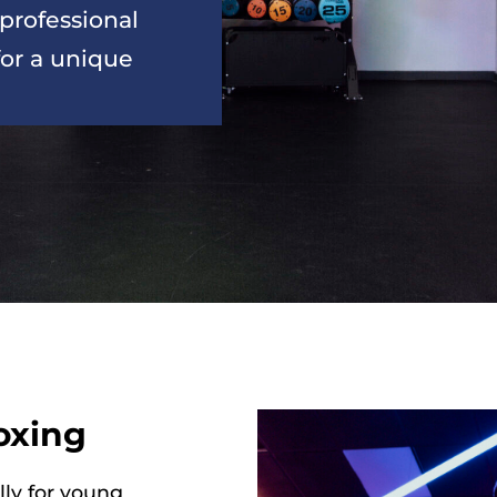
professional 
or a unique 
oxing
lly for young