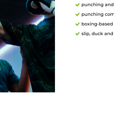
punching and
punching com
boxing-based 
slip, duck an