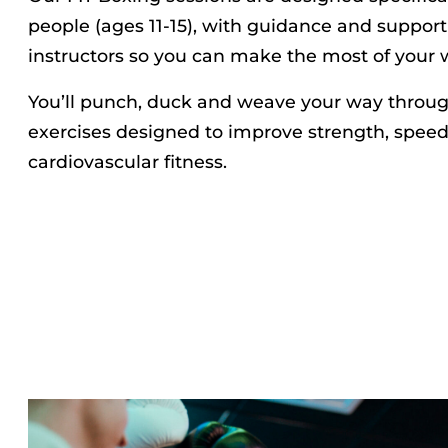
people (ages 11-15), with guidance and support
instructors so you can make the most of your 
You’ll punch, duck and weave your way through
exercises designed to improve strength, speed,
cardiovascular fitness.