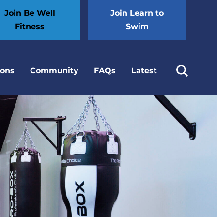
Join Be Well
Join Learn to
Fitness
Swim
ions
Community
FAQs
Latest