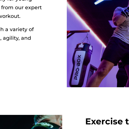
 from our expert
workout.
 a variety of
 agility, and
Exercise 