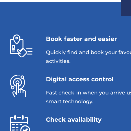
Book faster and easier
Quickly find and book your favo
activities.
Digital access control
Fast check-in when you arrive u
smart technology.
Check availability