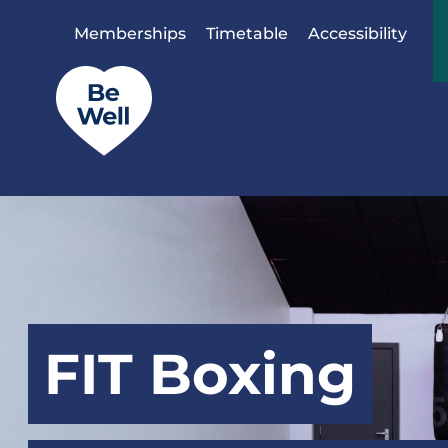
Skip to content
Memberships
Timetable
Accessibility
FIT Boxing