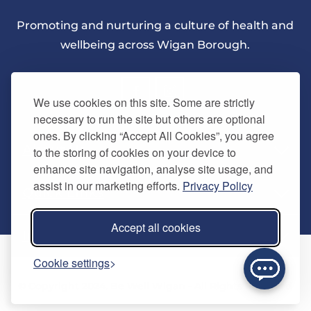
Promoting and nurturing a culture of health and
wellbeing across Wigan Borough.
We use cookies on this site. Some are strictly
necessary to run the site but others are optional
ones. By clicking “Accept All Cookies”, you agree
About Us
to the storing of cookies on your device to
enhance site navigation, analyse site usage, and
assist in our marketing efforts.
Privacy Policy
Quick Links
Our vision
Accept all cookies
Memberships
Information
Home
Cookie settings
Careers
Contact us
Timetables
© Copyright 2024. Be Well Wigan - All Rights Reserved
Activities
Refer a friend