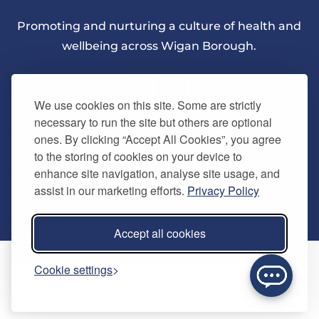
Promoting and nurturing a culture of health and
wellbeing across Wigan Borough.
We use cookies on this site. Some are strictly
necessary to run the site but others are optional
ones. By clicking “Accept All Cookies”, you agree
About Us
to the storing of cookies on your device to
enhance site navigation, analyse site usage, and
assist in our marketing efforts.
Privacy Policy
Quick Links
Our vision
Accept all cookies
Memberships
Information
Home
Cookie settings
Careers
Contact us
Timetables
© Copyright 2024. Be Well Wigan - All Rights Reserved
Activities
Refer a friend