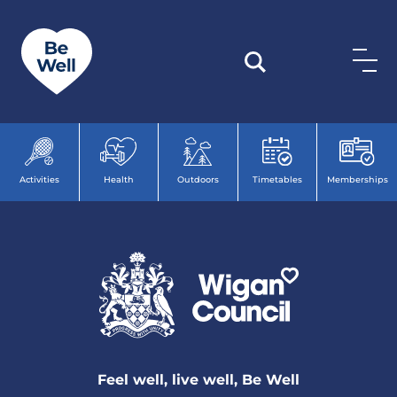
Skip to content
Activities
Health
Outdoors
Timetables
Memberships
Feel well, live well, Be Well