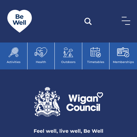
Skip to content
Activities
Health
Outdoors
Timetables
Memberships
Feel well, live well, Be Well