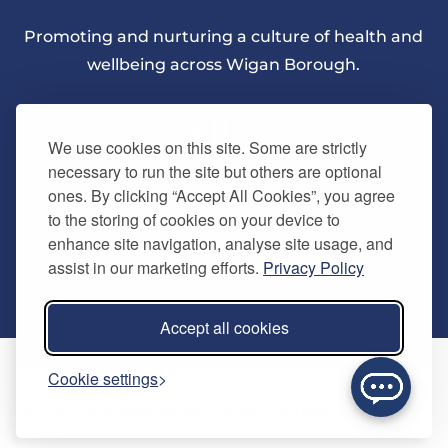
Promoting and nurturing a culture of health and
wellbeing across Wigan Borough.
We use cookies on this site. Some are strictly
necessary to run the site but others are optional
ones. By clicking “Accept All Cookies”, you agree
About Us
to the storing of cookies on your device to
enhance site navigation, analyse site usage, and
assist in our marketing efforts.
Privacy Policy
Quick Links
Our vision
Accept all cookies
Memberships
Information
Home
Cookie settings
Careers
Contact us
Timetables
© Copyright 2024. Be Well Wigan - All Rights Reserved
Activities
Refer a friend