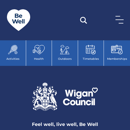
Skip to content
Activities
Health
Outdoors
Timetables
Memberships
Feel well, live well, Be Well