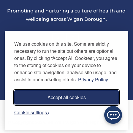
Promoting and nurturing a culture of health and
wellbeing across Wigan Borough.
We use cookies on this site. Some are strictly
necessary to run the site but others are optional
ones. By clicking “Accept All Cookies”, you agree
About Us
to the storing of cookies on your device to
enhance site navigation, analyse site usage, and
assist in our marketing efforts.
Privacy Policy
Quick Links
Our vision
Accept all cookies
Memberships
Information
Home
Cookie settings
Careers
Contact us
Timetables
© Copyright 2024. Be Well Wigan - All Rights Reserved
Activities
Refer a friend