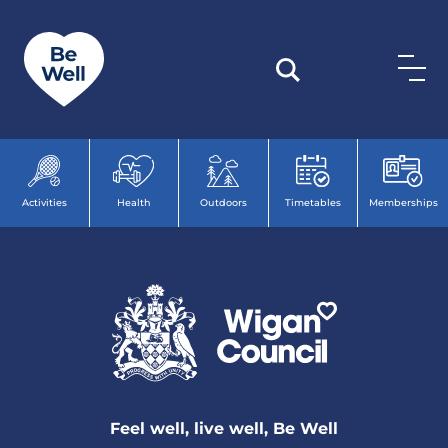
Skip to content
Activities
Health
Outdoors
Timetables
Memberships
Feel well, live well, Be Well