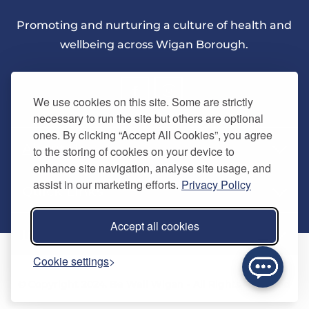
Promoting and nurturing a culture of health and
wellbeing across Wigan Borough.
We use cookies on this site. Some are strictly
necessary to run the site but others are optional
ones. By clicking “Accept All Cookies”, you agree
About Us
to the storing of cookies on your device to
enhance site navigation, analyse site usage, and
assist in our marketing efforts.
Privacy Policy
Quick Links
Our vision
Accept all cookies
Memberships
Information
Home
Cookie settings
Careers
Contact us
Timetables
© Copyright 2024. Be Well Wigan - All Rights Reserved
Activities
Refer a friend