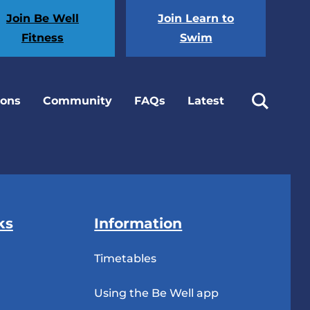
Join Be Well
Join Learn to
Fitness
Swim
ions
Community
FAQs
Latest
ks
Information
Timetables
Using the Be Well app