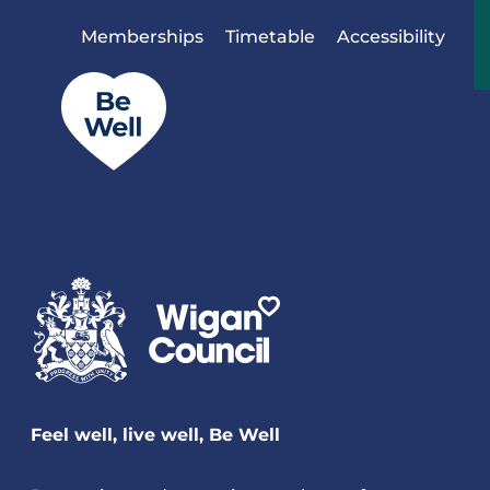
Skip to content
Memberships
Timetable
Accessibility
Feel well, live well, Be Well