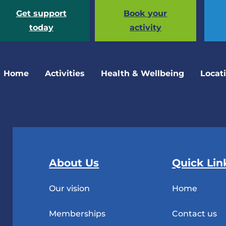
Get support
Book your
today
activity
Home
Activities
Health & Wellbeing
Locat
About Us
Quick Lin
Our vision
Home
Memberships
Contact us