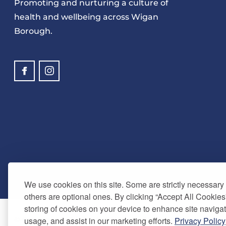
Promoting and nurturing a culture of
health and wellbeing across Wigan
Borough.
We use cookies on this site. Some are strictly necessary t
others are optional ones. By clicking “Accept All Cookies
storing of cookies on your device to enhance site navigat
usage, and assist in our marketing efforts.
Privacy Policy
© Copyright 2024. Be Well Wigan - All Rights Reserved