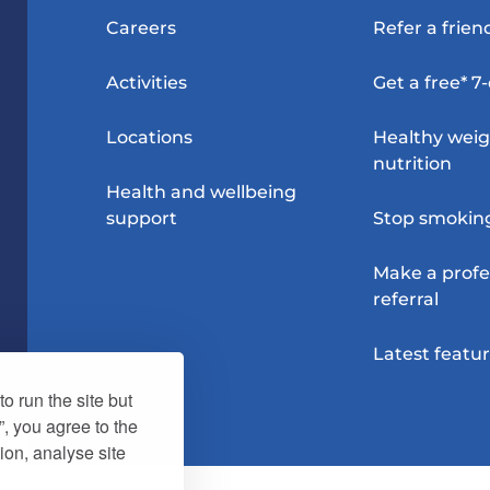
Careers
Refer a frien
Activities
Get a free* 7
Locations
Healthy wei
nutrition
Health and wellbeing
support
Stop smokin
Make a profe
referral
Latest featu
o run the site but
”, you agree to the
ion, analyse site