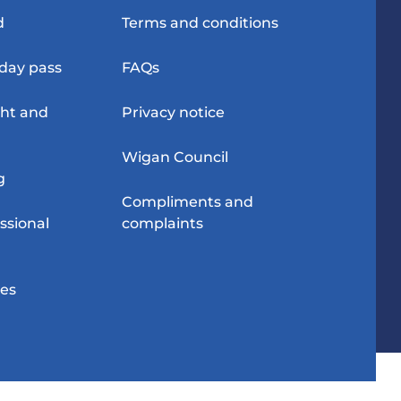
d
Terms and conditions
-day pass
FAQs
ght and
Privacy notice
Wigan Council
g
Compliments and
ssional
complaints
res