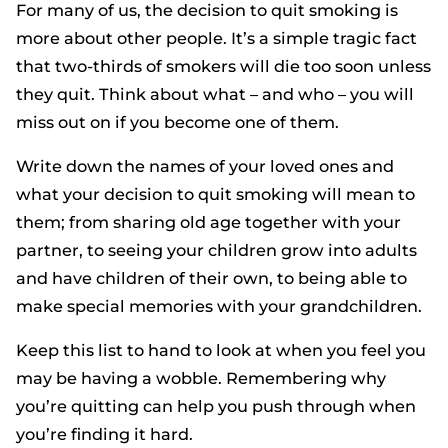
For many of us, the decision to quit smoking is
more about other people. It’s a simple tragic fact
that two-thirds of smokers will die too soon unless
they quit. Think about what – and who – you will
miss out on if you become one of them.
Write down the names of your loved ones and
what your decision to quit smoking will mean to
them; from sharing old age together with your
partner, to seeing your children grow into adults
and have children of their own, to being able to
make special memories with your grandchildren.
Keep this list to hand to look at when you feel you
may be having a wobble. Remembering why
you’re quitting can help you push through when
you’re finding it hard.