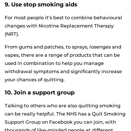
9. Use stop smoking aids
For most people it’s best to combine behavioural
changes with Nicotine Replacement Therapy
(NRT).
From gums and patches, to sprays, losenges and
vapes, there are a range of products that can be
used in combination to help you manage
withdrawal symptoms and significantly increase
your chances of quitting.
10. Join a support group
Talking to others who are also quitting smoking
can be really helpful. The NHS has a
Quit Smoking
Support Group on Facebook
you can join, with
thousands of like-minded people at different