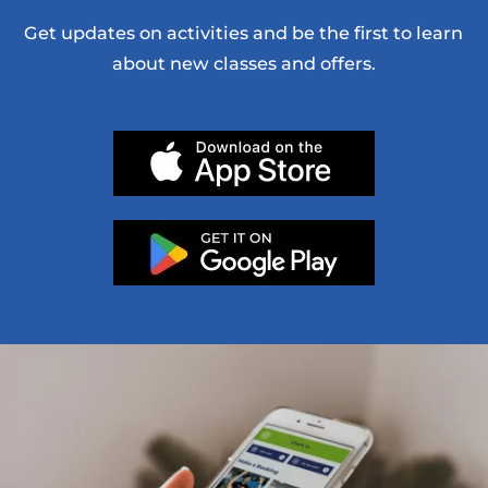
Get updates on activities and be the first to learn
about new classes and offers.