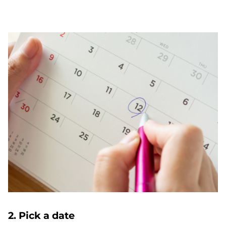
2. Pick a date