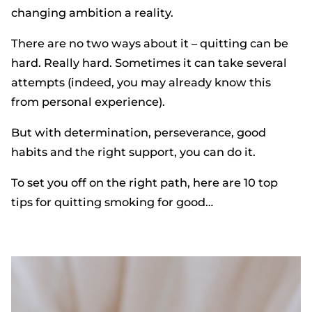
changing ambition a reality.
There are no two ways about it – quitting can be
hard. Really hard. Sometimes it can take several
attempts (indeed, you may already know this
from personal experience).
But with determination, perseverance, good
habits and the right support, you can do it.
To set you off on the right path, here are 10 top
tips for quitting smoking for good…