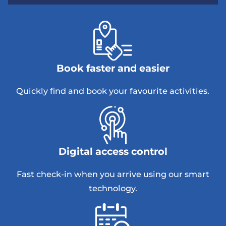
Book faster and easier
Quickly find and book your favourite activities.
Digital access control
Fast check-in when you arrive using our smart
technology.