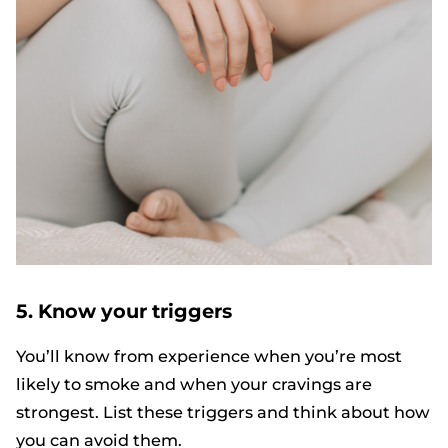
5. Know your triggers
You’ll know from experience when you’re most
likely to smoke and when your cravings are
strongest. List these triggers and think about how
you can avoid them.