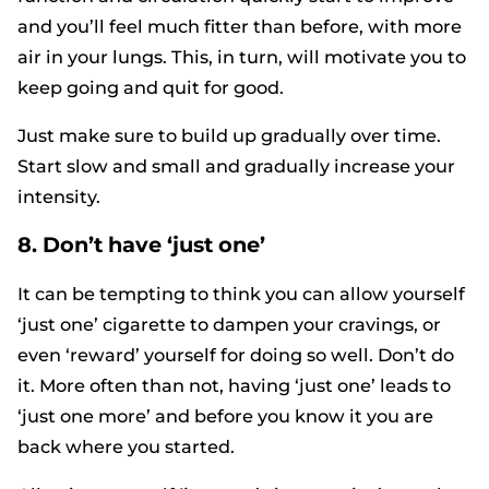
and you’ll feel much fitter than before, with more
air in your lungs. This, in turn, will motivate you to
keep going and quit for good.
Just make sure to build up gradually over time.
Start slow and small and gradually increase your
intensity.
8. Don’t have ‘just one’
It can be tempting to think you can allow yourself
‘just one’ cigarette to dampen your cravings, or
even ‘reward’ yourself for doing so well. Don’t do
it. More often than not, having ‘just one’ leads to
‘just one more’ and before you know it you are
back where you started.