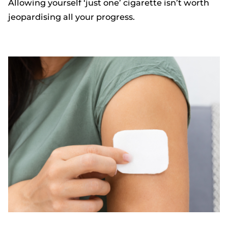
Allowing yourself ‘just one’ cigarette isn’t worth
jeopardising all your progress.