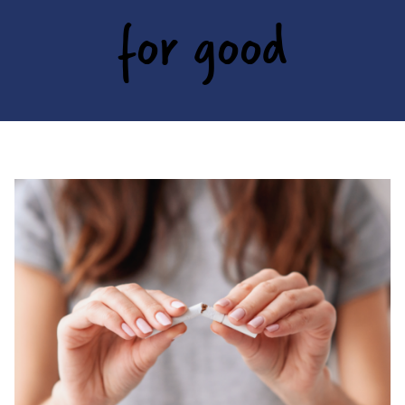
for good