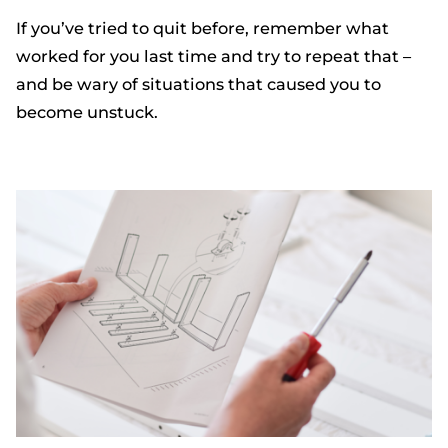
If you’ve tried to quit before, remember what
worked for you last time and try to repeat that –
and be wary of situations that caused you to
become unstuck.