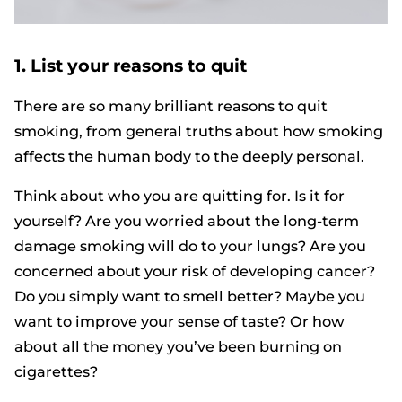
1. List your reasons to quit
There are so many brilliant reasons to quit
smoking, from general truths about how smoking
affects the human body to the deeply personal.
Think about who you are quitting for. Is it for
yourself? Are you worried about the long-term
damage smoking will do to your lungs? Are you
concerned about your risk of developing cancer?
Do you simply want to smell better? Maybe you
want to improve your sense of taste? Or how
about all the money you’ve been burning on
cigarettes?