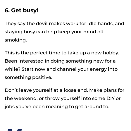
6. Get busy!
They say the devil makes work for idle hands, and
staying busy can help keep your mind off
smoking.
This is the perfect time to take up a new hobby.
Been interested in doing something new for a
while? Start now and channel your energy into
something positive.
Don’t leave yourself at a loose end. Make plans for
the weekend, or throw yourself into some DIY or
jobs you’ve been meaning to get around to.