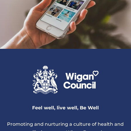
Feel well, live well, Be Well
Promoting and nurturing a culture of health and