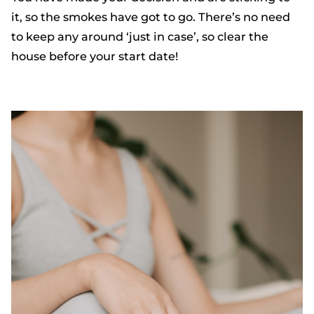
it, so the smokes have got to go. There’s no need
to keep any around ‘just in case’, so clear the
house before your start date!