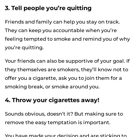
3. Tell people you’re quitting
Friends and family can help you stay on track.
They can keep you accountable when you’re
feeling tempted to smoke and remind you of why
you’re quitting.
Your friends can also be supportive of your goal. If
they themselves are smokers, they’ll know not to
offer you a cigarette, ask you to join them for a
smoking break, or smoke around you.
4. Throw your cigarettes away!
Sounds obvious, doesn’t it? But making sure to
remove the easy temptation is important.
You have made your decision and are sticking to