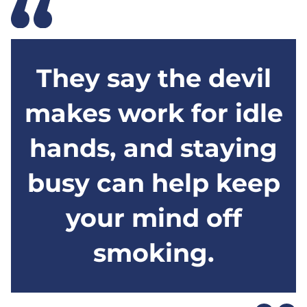
They say the devil
makes work for idle
hands, and staying
busy can help keep
your mind off
smoking.