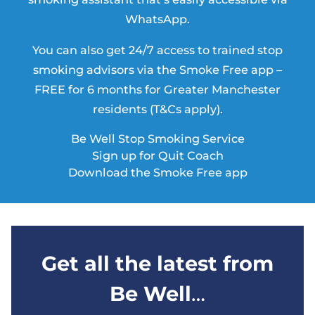
WhatsApp.
You can also get 24/7 access to trained stop
smoking advisors via the Smoke Free app –
FREE for 6 months for Greater Manchester
residents (T&Cs apply).
Be Well Stop Smoking Service
Sign up for Quit Coach
Download the Smoke Free app
Get all the latest from
Be Well
…