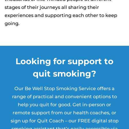
stages of their journeys all sharing their
experiences and supporting each other to keep
going.
Looking for support to
quit smoking?
Our Be Well Stop Smoking Service offers a
range of practical and convenient options to
help you quit for good. Get in-person or
remote support from our health coaches, or
sign up for Quit Coach – our FREE digital stop
smoking assistant that’s easily accessible via