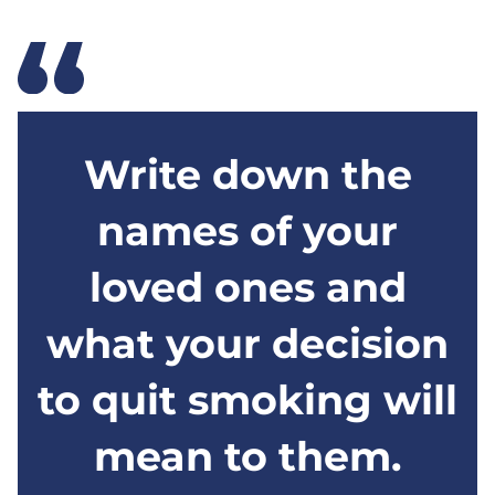
Write down the
names of your
loved ones and
what your decision
to quit smoking will
mean to them.