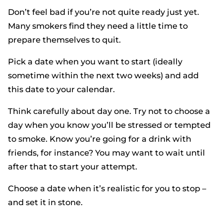
Don’t feel bad if you’re not quite ready just yet.
Many smokers find they need a little time to
prepare themselves to quit.
Pick a date when you want to start (ideally
sometime within the next two weeks) and add
this date to your calendar.
Think carefully about day one. Try not to choose a
day when you know you’ll be stressed or tempted
to smoke. Know you’re going for a drink with
friends, for instance? You may want to wait until
after that to start your attempt.
Choose a date when it’s realistic for you to stop –
and set it in stone.