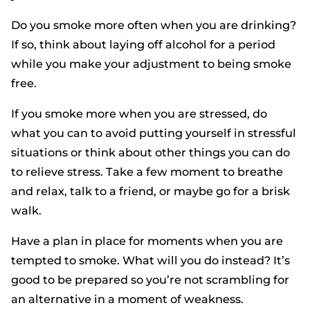
Do you smoke more often when you are drinking?
If so, think about laying off alcohol for a period
while you make your adjustment to being smoke
free.
If you smoke more when you are stressed, do
what you can to avoid putting yourself in stressful
situations or think about other things you can do
to relieve stress. Take a few moment to breathe
and relax, talk to a friend, or maybe go for a brisk
walk.
Have a plan in place for moments when you are
tempted to smoke. What will you do instead? It’s
good to be prepared so you’re not scrambling for
an alternative in a moment of weakness.