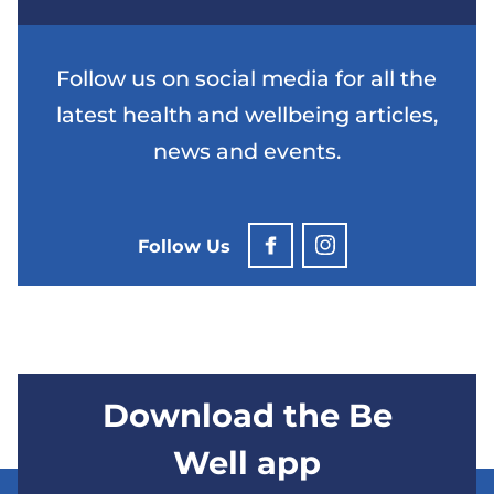
Follow us on social media for all the
latest health and wellbeing articles,
news and events.
Follow Us
Download the Be
Well app