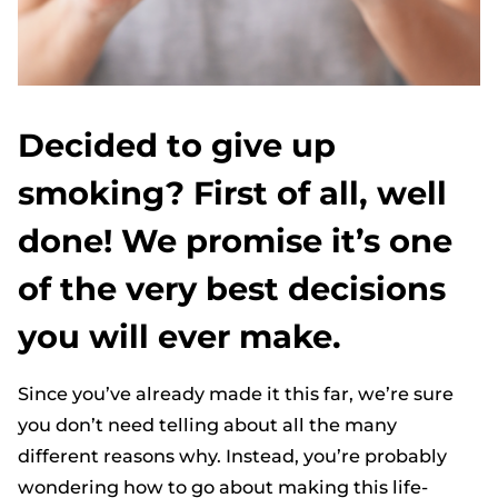
Decided to give up
smoking? First of all, well
done! We promise it’s one
of the very best decisions
you will ever make.
Since you’ve already made it this far, we’re sure
you don’t need telling about all the many
different reasons why. Instead, you’re probably
wondering how to go about making this life-