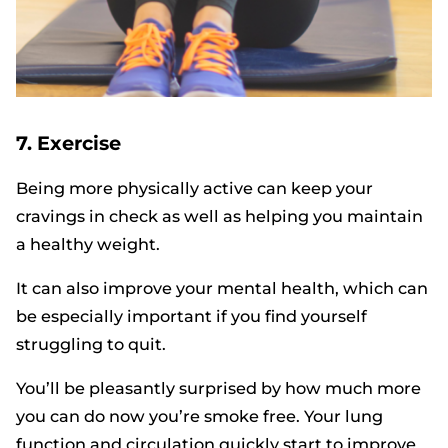
7. Exercise
Being more physically active can keep your
cravings in check as well as helping you maintain
a healthy weight.
It can also improve your mental health, which can
be especially important if you find yourself
struggling to quit.
You’ll be pleasantly surprised by how much more
you can do now you’re smoke free. Your lung
function and circulation quickly start to improve