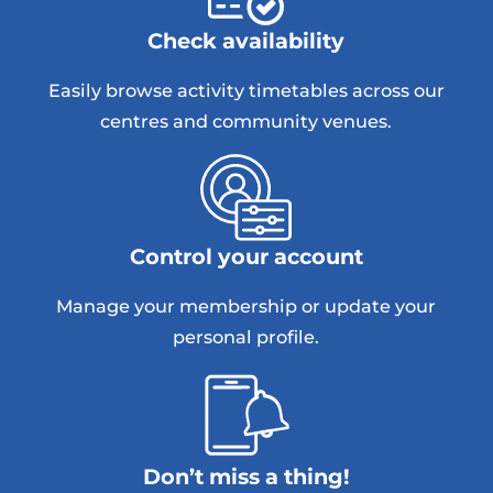
Check availability
Easily browse activity timetables across our
centres and community venues.
Control your account
Manage your membership or update your
personal profile.
Don’t miss a thing!