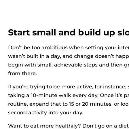
Start small and build up sl
Don’t be too ambitious when setting your int
wasn’t built in a day, and change doesn’t happ
begin with small, achievable steps and then g
from there.
If you’re trying to be more active, for instance,
taking a 10-minute walk every day. Once it’s pa
routine, expand that to 15 or 20 minutes, or lo
second activity into your day.
Want to eat more healthily? Don’t go on a diet