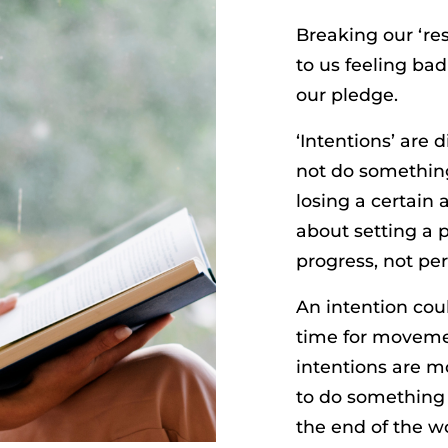
Breaking our ‘res
to us feeling bad
our pledge.
‘Intentions’ are
not do something
losing a certain
about setting a po
progress, not per
An intention co
time for movemen
intentions are mo
to do something t
the end of the wo