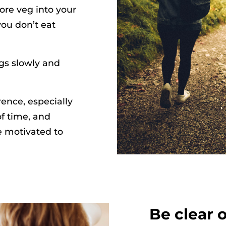
ore veg into your
ou don’t eat
ngs slowly and
ence, especially
f time, and
e motivated to
Be clear 