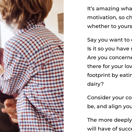
It’s amazing wha
motivation, so c
whether to yours
Say you want to 
Is it so you have
Are you concerne
there for your l
footprint by eat
dairy?
Consider your co
be, and align you
The more deeply 
will have of succ