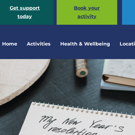
Get support
Book your
today
activity
Home
Activities
Health & Wellbeing
Locat