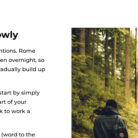
owly
entions. Rome
en overnight, so
radually build up
 start by simply
rt of your
ok to work a
 (word to the