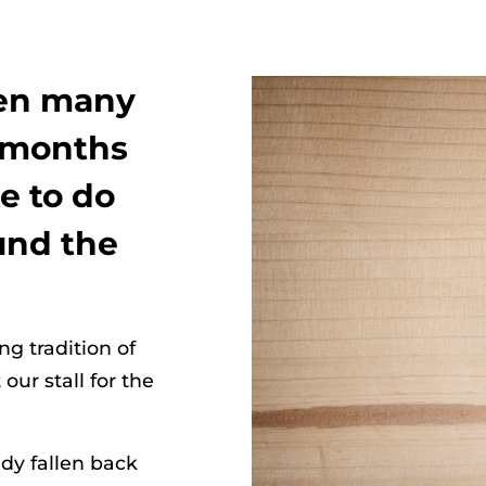
hen many
2 months
e to do
ound the
g tradition of
ur stall for the
dy fallen back