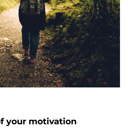
of your motivation