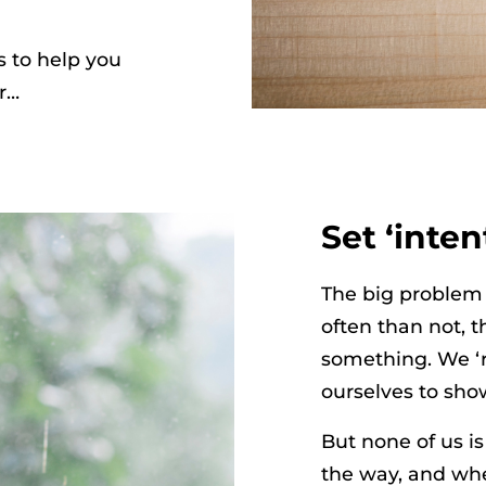
s to help you
r…
Set ‘inten
The big problem 
often than not, 
something. We ‘r
ourselves to show
But none of us is
the way, and whe