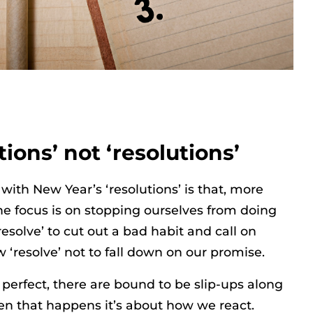
tions’ not ‘resolutions’
with New Year’s ‘resolutions’ is that, more
the focus is on stopping ourselves from doing
esolve’ to cut out a bad habit and call on
 ‘resolve’ not to fall down on our promise.
 perfect, there are bound to be slip-ups along
n that happens it’s about how we react.