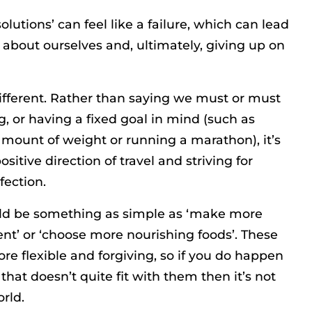
olutions’ can feel like a failure, which can lead
 about ourselves and, ultimately, giving up on
 different. Rather than saying we must or must
, or having a fixed goal in mind (such as
 amount of weight or running a marathon), it’s
sitive direction of travel and striving for
fection.
uld be something as simple as ‘make more
t’ or ‘choose more nourishing foods’. These
re flexible and forgiving, so if you do happen
hat doesn’t quite fit with them then it’s not
rld.