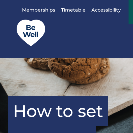
Skip to content
Memberships
Timetable
Accessibility
How to set