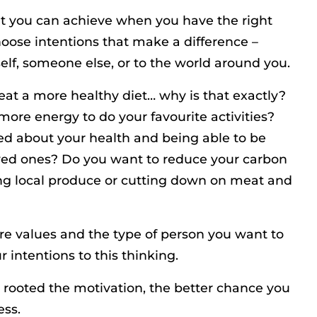
t you can achieve when you have the right
hoose intentions that make a difference –
elf, someone else, or to the world around you.
eat a more healthy diet… why is that exactly?
 more energy to do your favourite activities?
d about your health and being able to be
oved ones? Do you want to reduce your carbon
ing local produce or cutting down on meat and
re values and the type of person you want to
r intentions to this thinking.
rooted the motivation, the better chance you
ess.