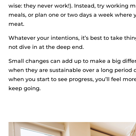
wise: they never work!). Instead, try working m
meals, or plan one or two days a week where y
meat.
Whatever your intentions, it’s best to take thi
not dive in at the deep end.
Small changes can add up to make a big differ
when they are sustainable over a long period o
when you start to see progress, you’ll feel mor
keep going.