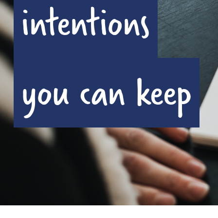
intentions
you can keep