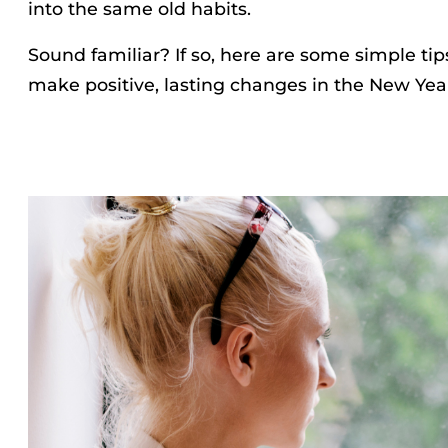
into the same old habits.
Sound familiar? If so, here are some simple tip
make positive, lasting changes in the New Yea