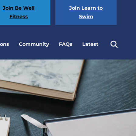
Join Be Well
Join Learn to
Fitness
Swim
ions
Community
FAQs
Latest