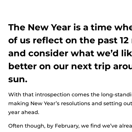
The New Year is a time w
of us reflect on the past 1
and consider what we’d lik
better on our next trip ar
sun.
With that introspection comes the long-standin
making New Year’s resolutions and setting out o
year ahead.
Often though, by February, we find we’ve alrea